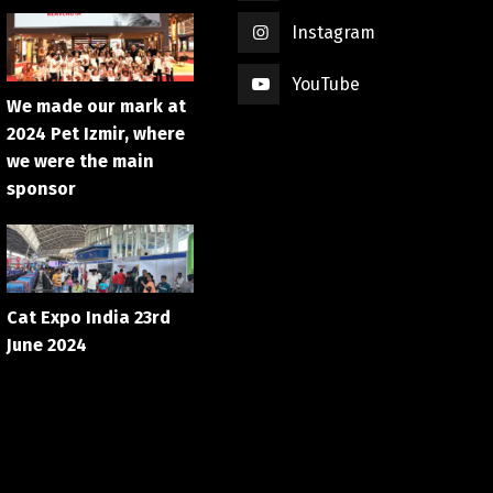
Instagram
YouTube
We made our mark at
2024 Pet Izmir, where
we were the main
sponsor
Cat Expo India 23rd
June 2024