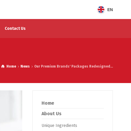
EN
Contact Us
Home
News
Our Premium Brands' Packages Redesigned...
Home
About Us
Unique Ingredients