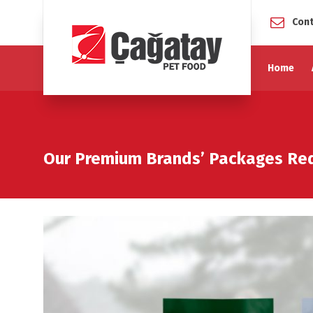
Cont
Home
Our Premium Brands’ Packages R