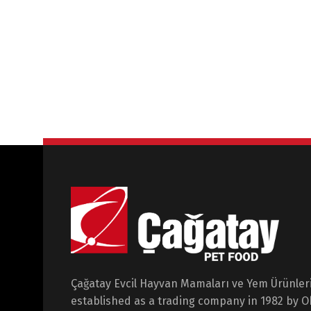
Çağatay Evcil Hayvan Mamaları ve Yem Ürünleri 
established as a trading company in 1982 by 