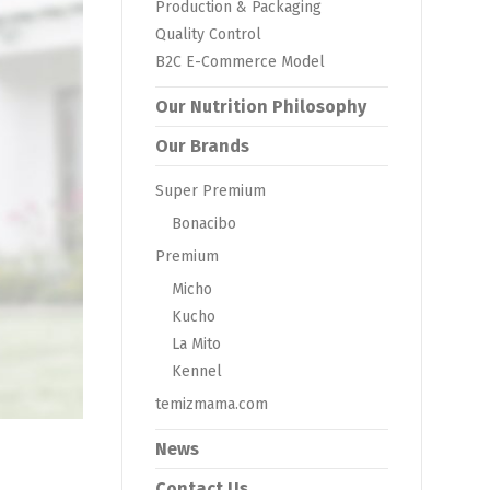
Production & Packaging
Quality Control
B2C E-Commerce Model
Our Nutrition Philosophy
Our Brands
Super Premium
Bonacibo
Premium
Micho
Kucho
La Mito
Kennel
temizmama.com
News
Contact Us