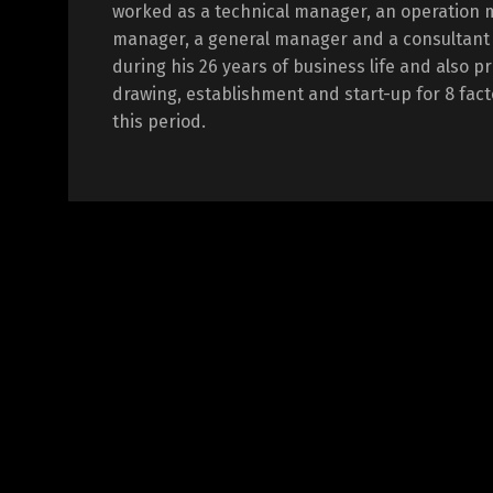
worked as a technical manager, an operation 
manager, a general manager and a consultant i
during his 26 years of business life and also p
drawing, establishment and start-up for 8 fact
this period.