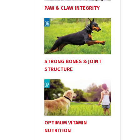
PAW & CLAW INTEGRITY
STRONG BONES & JOINT
STRUCTURE
OPTIMUM VITAMIN
NUTRITION