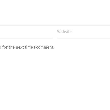
r for the next time I comment.
Switch The Language
Türkçe
English