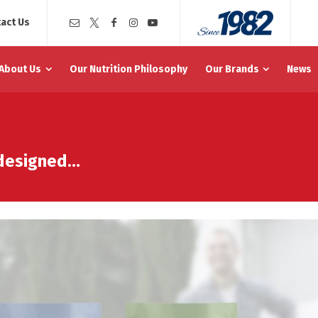
act Us
About Us
Our Nutrition Philosophy
Our Brands
News
edesigned…