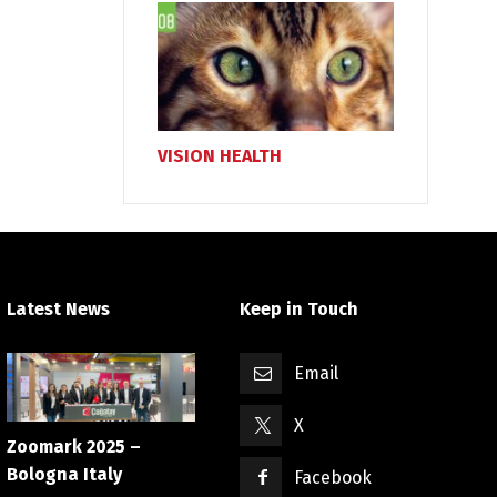
VISION HEALTH
Latest News
Keep in Touch
Email
X
Zoomark 2025 –
Bologna Italy
Facebook