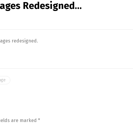
kages Redesigned…
kages redesigned.
age
fields are marked
*