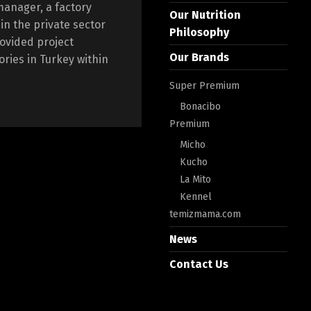
manager, a factory
Our Nutrition
n the private sector
Philosophy
rovided project
Our Brands
ories in Turkey within
Super Premium
Bonacibo
Premium
Micho
Kucho
La Mito
Kennel
temizmama.com
News
Contact Us