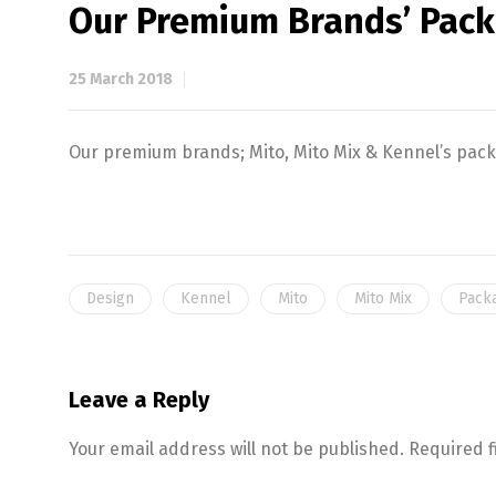
Our Premium Brands’ Pac
25 March 2018
Our premium brands; Mito, Mito Mix & Kennel’s pac
Design
Kennel
Mito
Mito Mix
Pack
Leave a Reply
Your email address will not be published.
Required 