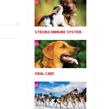
STRONG IMMUNE SYSTEM
ORAL CARE