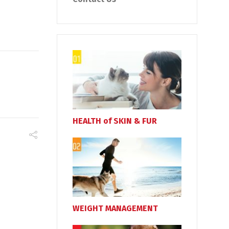
HEALTH of SKIN & FUR
WEIGHT MANAGEMENT