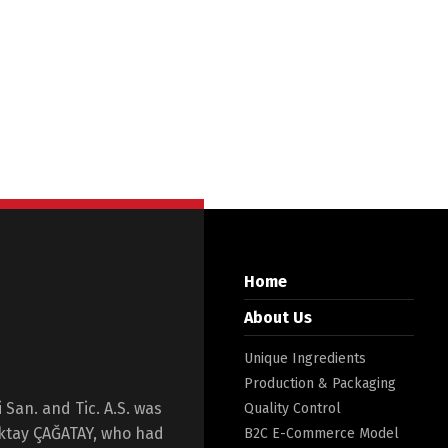
Home
About Us
Unique Ingredients
Production & Packaging
San. and Tic. A.S. was
Quality Control
Oktay ÇAĞATAY, who had
B2C E-Commerce Model