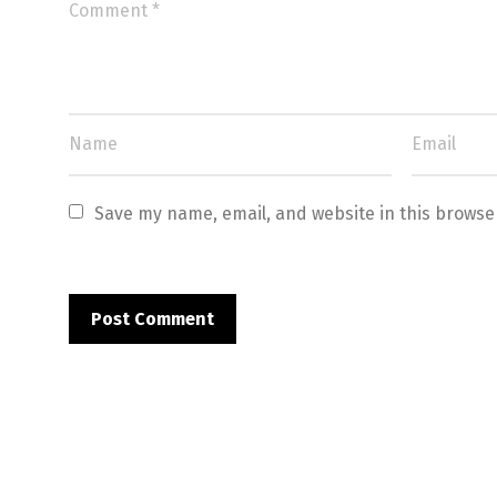
Save my name, email, and website in this browse