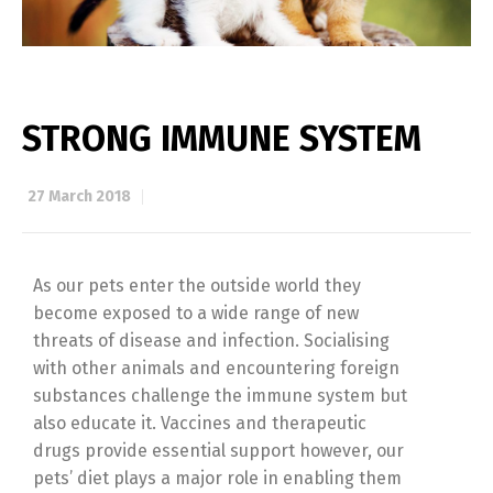
STRONG IMMUNE SYSTEM
27 March 2018
As our pets enter the outside world they
become exposed to a wide range of new
threats of disease and infection. Socialising
with other animals and encountering foreign
substances challenge the immune system but
also educate it. Vaccines and therapeutic
drugs provide essential support however, our
pets’ diet plays a major role in enabling them