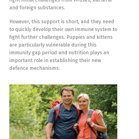
and foreign substances.
However, this support is short, and they need
to quickly develop their own immune system to
fight further challenges. Puppies and kittens
are particularly vulnerable during this
immunity gap period and nutrition plays an
important role in establishing their new
defence mechanisms.