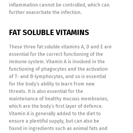
inflammation cannot be controlled, which can
further exacerbate the infection.
FAT SOLUBLE VITAMINS
These three fat soluble vitamins A, D and E are
essential for the correct functioning of the
immune system. Vitamin A is involved in the
functioning of phagocytes and the activation
of T- and B-lymphocytes, and so is essential
for the body’s ability to learn from new
threats. It is also essential for the
maintenance of healthy mucous membranes,
which are the body’s first layer of defence.
Vitamin A is generally added to the diet to
ensure a plentiful supply, but can also be
found in ingredients such as animal fats and