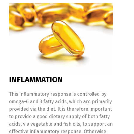
INFLAMMATION
This inflammatory response is controlled by
omega-6 and 3 fatty acids, which are primarily
provided via the diet. It is therefore important
to provide a good dietary supply of both fatty
acids, via vegetable and fish oils, to support an
effective inflammatory response. Otherwise