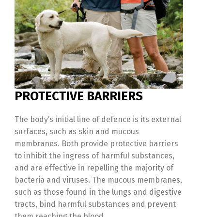
PROTECTIVE BARRIERS
The body’s initial line of defence is its external
surfaces, such as skin and mucous
membranes. Both provide protective barriers
to inhibit the ingress of harmful substances,
and are effective in repelling the majority of
bacteria and viruses. The mucous membranes,
such as those found in the lungs and digestive
tracts, bind harmful substances and prevent
them reaching the blood.