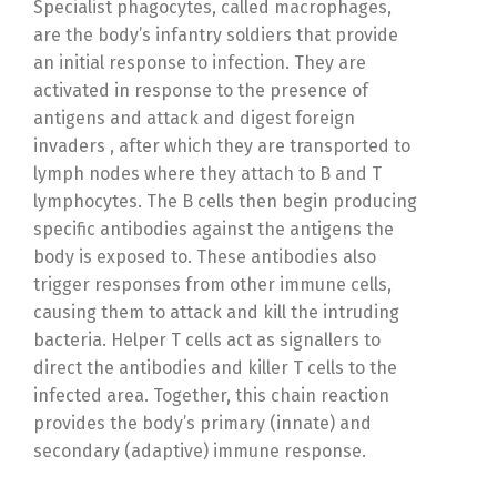
Specialist phagocytes, called macrophages,
are the body’s infantry soldiers that provide
an initial response to infection. They are
activated in response to the presence of
antigens and attack and digest foreign
invaders , after which they are transported to
lymph nodes where they attach to B and T
lymphocytes. The B cells then begin producing
specific antibodies against the antigens the
body is exposed to. These antibodies also
trigger responses from other immune cells,
causing them to attack and kill the intruding
bacteria. Helper T cells act as signallers to
direct the antibodies and killer T cells to the
infected area. Together, this chain reaction
provides the body’s primary (innate) and
secondary (adaptive) immune response.