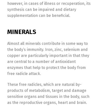
however, in cases of illness or recuperation, its
synthesis can be impaired and dietary
supplementation can be beneficial.
MINERALS
Almost all minerals contribute in some way to
the body’s immunity. Iron, zinc, selenium and
copper are particularly important in that they
are central to a number of antioxidant
enzymes that help to protect the body from
free radicle attack.
These free radicles, which are natural by-
products of metabolism, target and damage
sensitive organs and tissues in the body, such
as the reproductive organs, heart and brain.