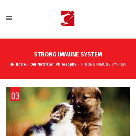
STRONG IMMUNE SYSTEM
Home
Our Nutrition Philosophy
STRONG IMMUNE SYSTEM