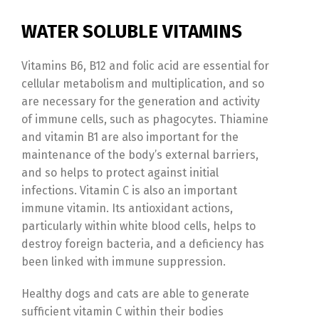
Switch The Language
WATER SOLUBLE VITAMINS
Türkçe
English
Vitamins B6, B12 and folic acid are essential for
cellular metabolism and multiplication, and so
are necessary for the generation and activity
of immune cells, such as phagocytes. Thiamine
and vitamin B1 are also important for the
maintenance of the body’s external barriers,
and so helps to protect against initial
infections. Vitamin C is also an important
immune vitamin. Its antioxidant actions,
particularly within white blood cells, helps to
destroy foreign bacteria, and a deficiency has
been linked with immune suppression.
Healthy dogs and cats are able to generate
sufficient vitamin C within their bodies