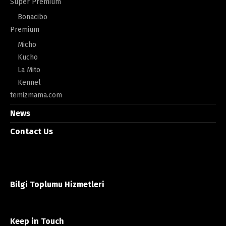
Super Premium
Bonacibo
Premium
Micho
Kucho
La Mito
Kennel
temizmama.com
News
Contact Us
Bilgi Toplumu Hizmetleri
Keep in Touch