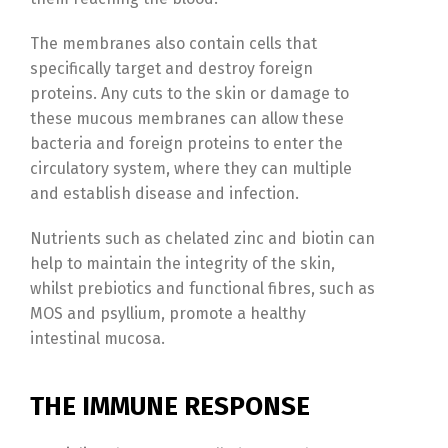
The membranes also contain cells that
specifically target and destroy foreign
proteins. Any cuts to the skin or damage to
these mucous membranes can allow these
bacteria and foreign proteins to enter the
circulatory system, where they can multiple
and establish disease and infection.
Nutrients such as chelated zinc and biotin can
help to maintain the integrity of the skin,
whilst prebiotics and functional fibres, such as
MOS and psyllium, promote a healthy
intestinal mucosa.
THE IMMUNE RESPONSE