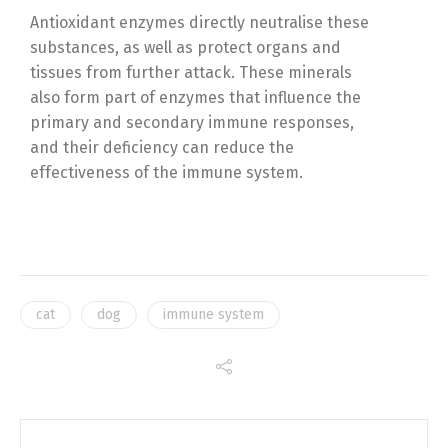
Antioxidant enzymes directly neutralise these
substances, as well as protect organs and
tissues from further attack. These minerals
also form part of enzymes that influence the
primary and secondary immune responses,
and their deficiency can reduce the
effectiveness of the immune system.
cat
dog
immune system