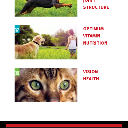
JOINT
STRUCTURE
OPTIMUM
VITAMIN
NUTRITION
VISION
HEALTH