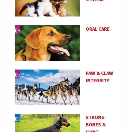
ORAL CARE
PAW & CLAW
INTEGRITY
STRONG
BONES &