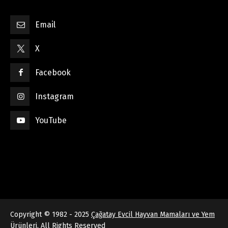
Email
X
Facebook
Instagram
YouTube
Copyright © 1982 - 2025
Çağatay Evcil Hayvan Mamaları ve Yem
Ürünleri
, All Rights Reserved