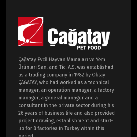
Çağatay Evcil Hayvan Mamaları ve Yem
Ürünleri San. and Tic. A.S. was established
as a trading company in 1982 by Oktay
ÇAĞATAY, who had worked as a technical
manager, an operation manager, a factory
manager, a general manager and a
consultant in the private sector during his
26 years of business life and also provided
project drawing, establishment and start-
up for 8 factories in Turkey within this
period.