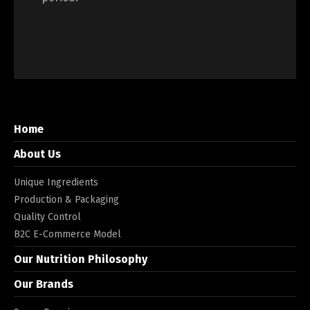
Home
About Us
Unique Ingredients
Production & Packaging
Quality Control
B2C E-Commerce Model
Our Nutrition Philosophy
Our Brands