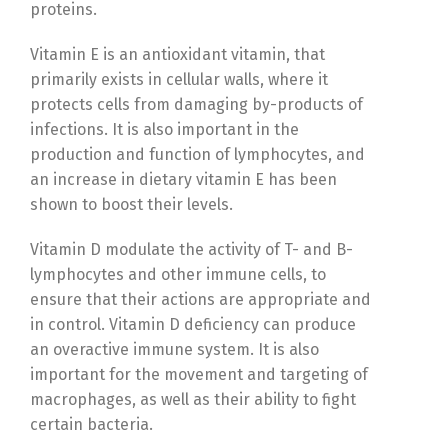
proteins.
Vitamin E is an antioxidant vitamin, that
primarily exists in cellular walls, where it
protects cells from damaging by-products of
infections. It is also important in the
production and function of lymphocytes, and
an increase in dietary vitamin E has been
shown to boost their levels.
Vitamin D modulate the activity of T- and B-
lymphocytes and other immune cells, to
ensure that their actions are appropriate and
in control. Vitamin D deficiency can produce
an overactive immune system. It is also
important for the movement and targeting of
macrophages, as well as their ability to fight
certain bacteria.