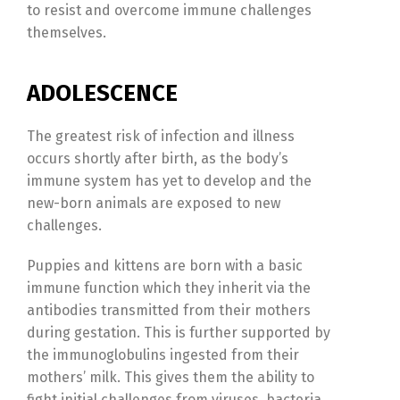
to resist and overcome immune challenges
themselves.
ADOLESCENCE
The greatest risk of infection and illness
occurs shortly after birth, as the body’s
immune system has yet to develop and the
new-born animals are exposed to new
challenges.
Puppies and kittens are born with a basic
immune function which they inherit via the
antibodies transmitted from their mothers
during gestation. This is further supported by
the immunoglobulins ingested from their
mothers’ milk. This gives them the ability to
fight initial challenges from viruses, bacteria