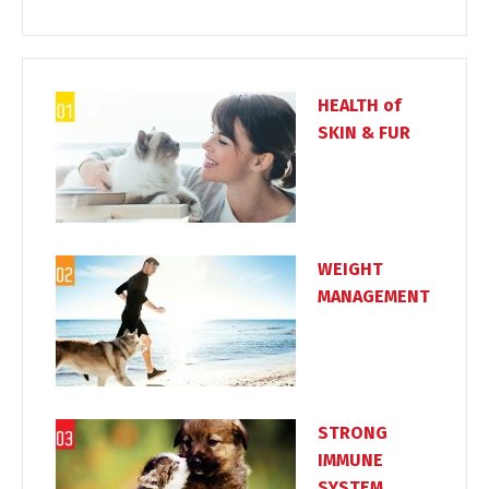
HEALTH of
SKIN & FUR
WEIGHT
MANAGEMENT
STRONG
IMMUNE
SYSTEM