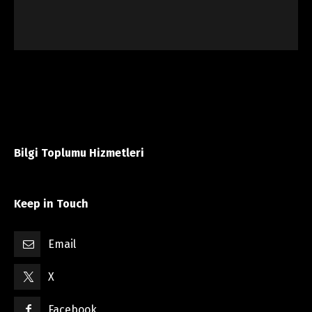
Bilgi Toplumu Hizmetleri
Keep in Touch
Email
X
Facebook