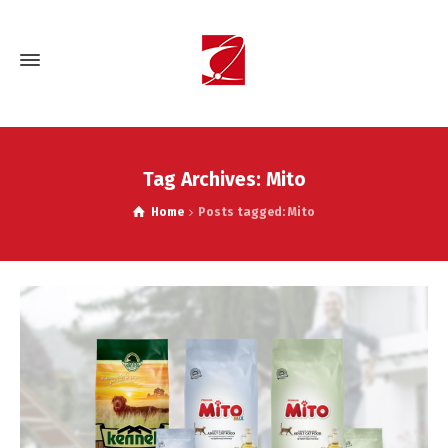
Tag Archives: Mito
Home
Posts tagged: Mito