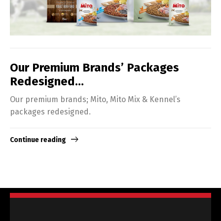
Our Premium Brands’ Packages
Redesigned…
Our premium brands; Mito, Mito Mix & Kennel’s
packages redesigned.
Continue reading