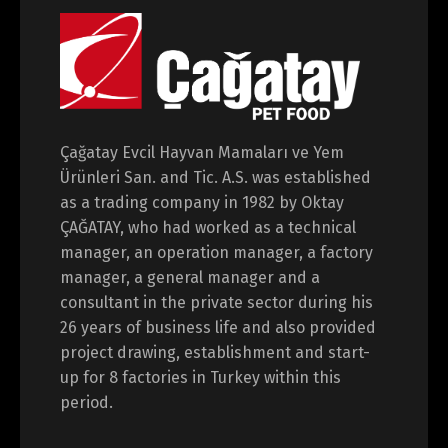
Çağatay Evcil Hayvan Mamaları ve Yem
Switch The Language
Ürünleri San. and Tic. A.S. was established
as a trading company in 1982 by Oktay
ÇAĞATAY, who had worked as a technical
Türkçe
English
manager, an operation manager, a factory
manager, a general manager and a
consultant in the private sector during his
26 years of business life and also provided
project drawing, establishment and start-
up for 8 factories in Turkey within this
period.