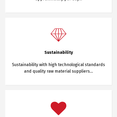
Sustainability
Sustainability with high technological standards
and quality raw material suppliers…