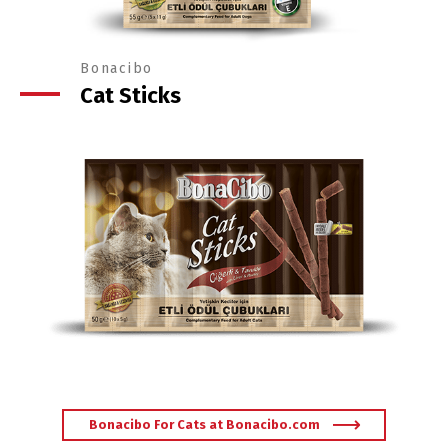
Bonacibo
Cat Sticks
Bonacibo For Cats at Bonacibo.com