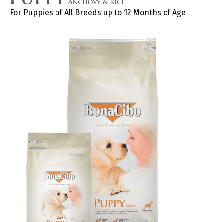
For Puppies of All Breeds up to 12 Months of Age