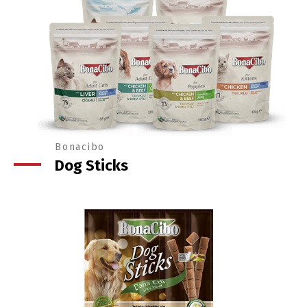
Bonacibo
Dog Sticks