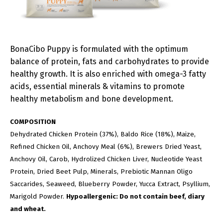
BonaCibo Puppy is formulated with the optimum
balance of protein, fats and carbohydrates to provide
healthy growth. It is also enriched with omega-3 fatty
acids, essential minerals & vitamins to promote
healthy metabolism and bone development.
COMPOSITION
Dehydrated Chicken Protein (37%), Baldo Rice (18%), Maize,
Refined Chicken Oil, Anchovy Meal (6%), Brewers Dried Yeast,
Anchovy Oil, Carob, Hydrolized Chicken Liver, Nucleotide Yeast
Protein, Dried Beet Pulp, Minerals, Prebiotic Mannan Oligo
Saccarides, Seaweed, Blueberry Powder, Yucca Extract, Psyllium,
Marigold Powder.
Hypoallergenic: Do not contain beef, diary
and wheat.