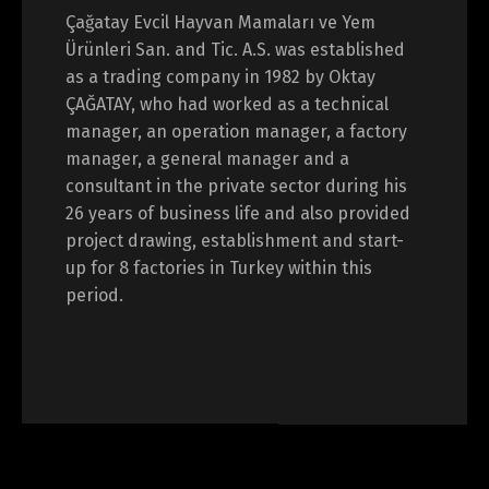
Çağatay Evcil Hayvan Mamaları ve Yem
Ürünleri San. and Tic. A.S. was established
as a trading company in 1982 by Oktay
ÇAĞATAY, who had worked as a technical
manager, an operation manager, a factory
manager, a general manager and a
consultant in the private sector during his
26 years of business life and also provided
project drawing, establishment and start-
up for 8 factories in Turkey within this
period.