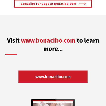
Bonacibo For Dogs at Bonacibo.com
Visit
www.bonacibo.com
to learn
more…
www.bonacibo.com