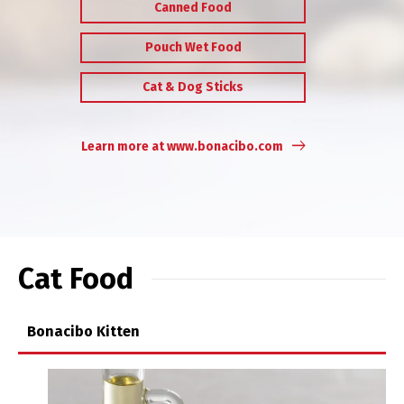
Canned Food
Pouch Wet Food
Cat & Dog Sticks
Learn more at www.bonacibo.com
Cat Food
Bonacibo Kitten