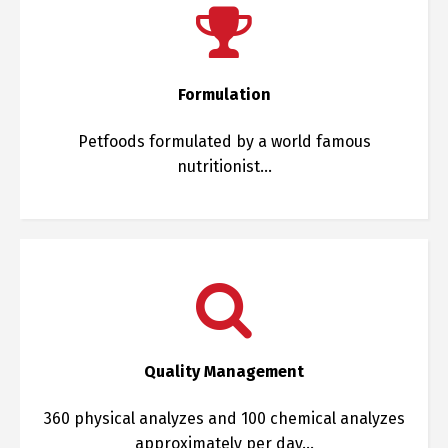
Formulation
Petfoods formulated by a world famous
nutritionist…
Quality Management
360 physical analyzes and 100 chemical analyzes
approximately per day…