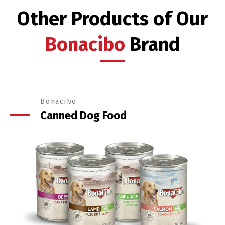
Other Products of Our
Bonacibo
Brand
Bonacibo
Canned Dog Food