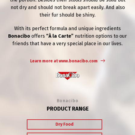
not dry and should not break apart easily. And also
their fur should be shiny.
With its perfect formula and unique ingredients
Bonacibo
offers
“À la Carte”
nutrition options to our
friends that have a very special place in our lives.
Learn more at www.bonacibo.com
Bonacibo
PRODUCT RANGE
Dry Food