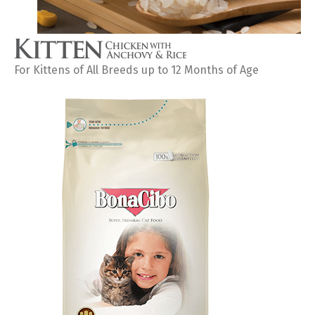
For Kittens of All Breeds up to 12 Months of Age