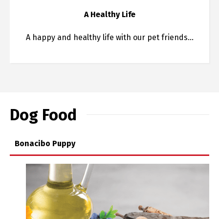
A Healthy Life
A happy and healthy life with our pet friends…
Dog Food
Bonacibo Puppy