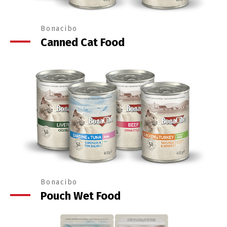
Bonacibo
Canned Cat Food
Bonacibo
Pouch Wet Food