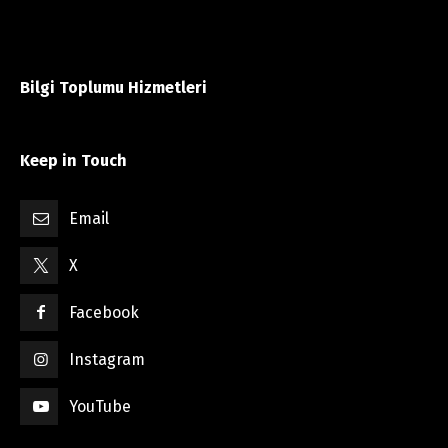
Bilgi Toplumu Hizmetleri
Keep in Touch
Email
X
Facebook
Instagram
YouTube