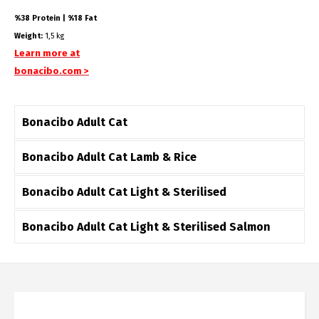
%38 Protein | %18 Fat
Weight:
1,5 kg
Learn more at
bonacibo.com >
Bonacibo Adult Cat
Bonacibo Adult Cat Lamb & Rice
Bonacibo Adult Cat Light & Sterilised
Bonacibo Adult Cat Light & Sterilised Salmon