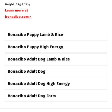
Weight:
3 kg & 15 kg
Learn more at
bonacibo.com >
Bonacibo Puppy Lamb & Rice
Bonacibo Puppy High Energy
Bonacibo Adult Dog Lamb & Rice
Bonacibo Adult Dog
Bonacibo Adult Dog High Energy
Bonacibo Adult Dog Form