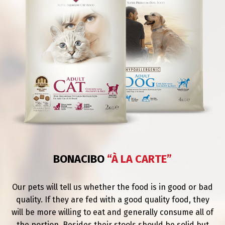
BONACIBO
“À LA CARTE”
Our pets will tell us whether the food is in good or bad
quality. If they are fed with a good quality food, they
will be more willing to eat and generally consume all of
the portion. Besides their stools should be solid but