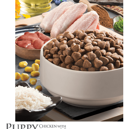
Switch The Language
Türkçe
English