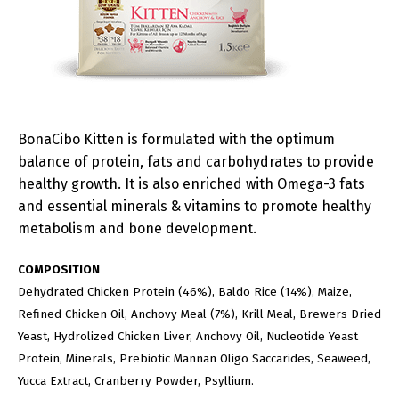
BonaCibo Kitten is formulated with the optimum
balance of protein, fats and carbohydrates to provide
healthy growth. It is also enriched with Omega-3 fats
and essential minerals & vitamins to promote healthy
metabolism and bone development.
COMPOSITION
Dehydrated Chicken Protein (46%), Baldo Rice (14%), Maize,
Refined Chicken Oil, Anchovy Meal (7%), Krill Meal, Brewers Dried
Yeast, Hydrolized Chicken Liver, Anchovy Oil, Nucleotide Yeast
Protein, Minerals, Prebiotic Mannan Oligo Saccarides, Seaweed,
Yucca Extract, Cranberry Powder, Psyllium.