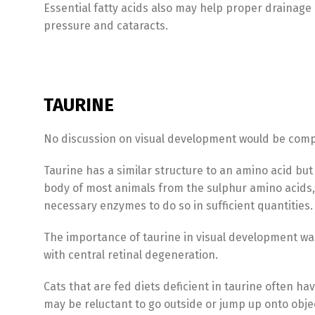
Essential fatty acids also may help proper drainage o
pressure and cataracts.
TAURINE
No discussion on visual development would be comp
Taurine has a similar structure to an amino acid but 
body of most animals from the sulphur amino acids,
necessary enzymes to do so in sufficient quantities.
The importance of taurine in visual development was
with central retinal degeneration.
Cats that are fed diets deficient in taurine often hav
may be reluctant to go outside or jump up onto obje