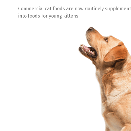
Commercial cat foods are now routinely supplemented
into foods for young kittens.