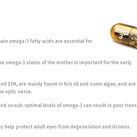
Türkçe
English
ain omega-3 fatty acids are essential for
he omega-3 status of the mother is important for the early
nd EPA, are mainly found in fish oil and some algae, and are 
he optic nerve.
and so sub-optimal levels of omega-3 can result in poor tran
ay help protect adult eyes from degeneration and driness.