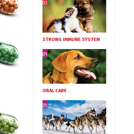
STRONG IMMUNE SYSTEM
ORAL CARE