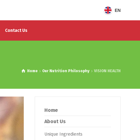
EN
Contact Us
Home
Our Nutrition Philosophy
VISION HEALTH
Home
About Us
Unique Ingredients