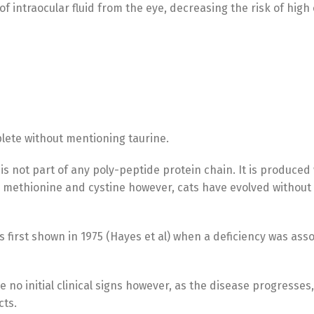
f intraocular fluid from the eye, decreasing the risk of high
lete without mentioning taurine.
is not part of any poly-peptide protein chain. It is produced
 methionine and cystine however, cats have evolved without
 first shown in 1975 (Hayes et al) when a deficiency was ass
e no initial clinical signs however, as the disease progresses,
cts.