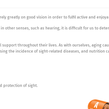
ely greatly on good vision in order to fulfil active and enjoyab
n other senses, such as hearing, it is difficult for us to det
al support throughout their lives. As with ourselves, aging ca
sing the incidence of sight-related diseases, and nutrition c
 protection of sight.