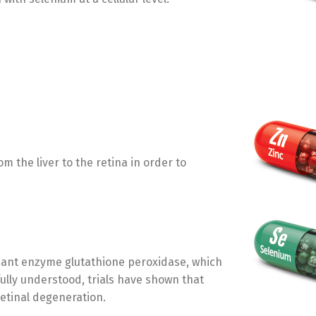
m the liver to the retina in order to
dant enzyme glutathione peroxidase, which
t fully understood, trials have shown that
Switch The Language
etinal degeneration.