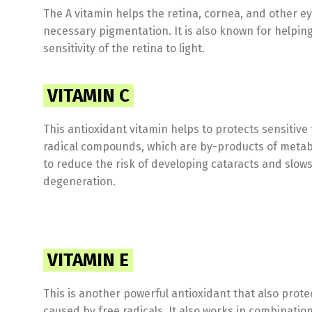
The A vitamin helps the retina, cornea, and other e
necessary pigmentation. It is also known for helping
sensitivity of the retina to light.
VITAMIN C
This antioxidant vitamin helps to protects sensitive
radical compounds, which are by-products of metab
to reduce the risk of developing cataracts and slow
degeneration.
VITAMIN E
This is another powerful antioxidant that also prot
caused by free radicals. It also works in combination 