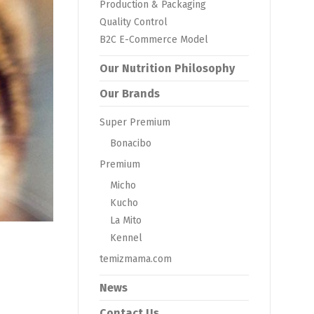
Production & Packaging
Quality Control
B2C E-Commerce Model
Our Nutrition Philosophy
Our Brands
Super Premium
Bonacibo
Premium
Micho
Kucho
La Mito
Kennel
temizmama.com
News
Contact Us