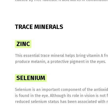
TRACE MINERALS
ZINC
This essential trace mineral helps bring vitamin A fro
produce melanin, a protective pigment in the eyes.
SELENIUM
Selenium is an important component of the antioxi
is found in the eye. Although its role in vision is no
reduced selenium status has been associated with r