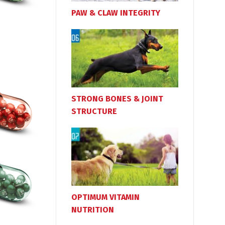
PAW & CLAW INTEGRITY
STRONG BONES & JOINT
STRUCTURE
OPTIMUM VITAMIN
NUTRITION