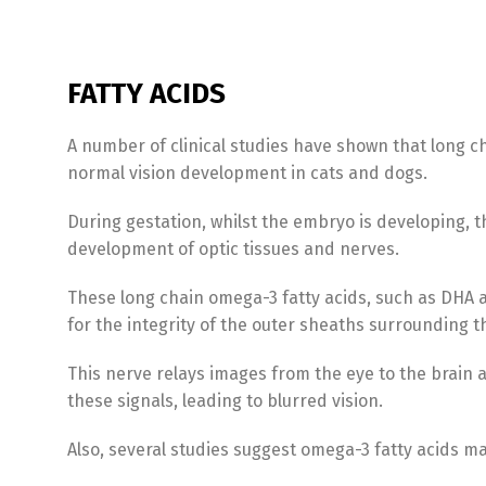
FATTY ACIDS
A number of clinical studies have shown that long ch
normal vision development in cats and dogs.
During gestation, whilst the embryo is developing, t
development of optic tissues and nerves.
These long chain omega-3 fatty acids, such as DHA a
for the integrity of the outer sheaths surrounding t
This nerve relays images from the eye to the brain 
these signals, leading to blurred vision.
Also, several studies suggest omega-3 fatty acids m