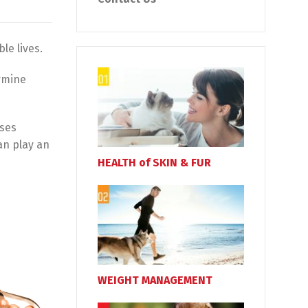
le lives.
ermine
uses
an play an
HEALTH of SKIN & FUR
WEIGHT MANAGEMENT