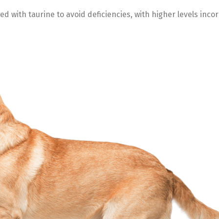
 with taurine to avoid deficiencies, with higher levels inco