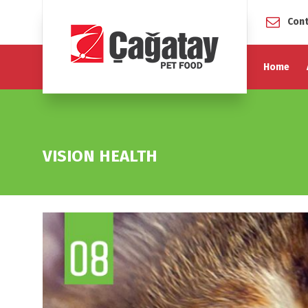
Cont
Home
VISION HEALTH