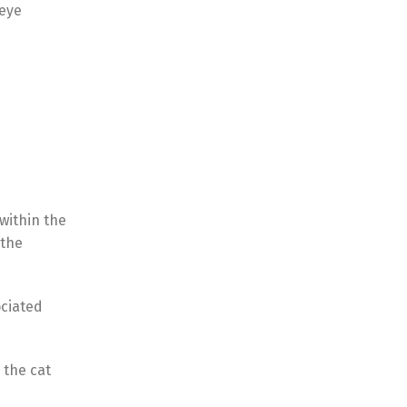
 eye
 within the
 the
ociated
 the cat