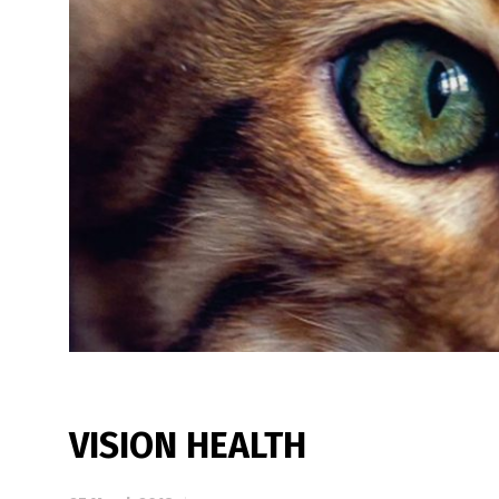
VISION HEALTH