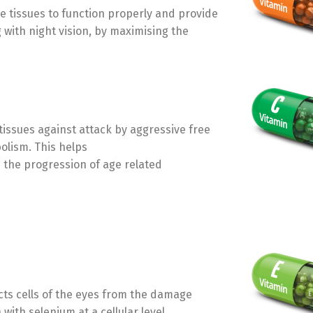
ye tissues to function properly and provide
 with night vision, by maximising the
 tissues against attack by aggressive free
olism. This helps
s the progression of age related
ects cells of the eyes from the damage
with selenium at a cellular level.