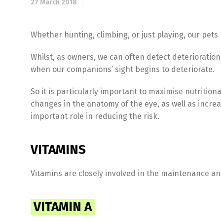
27 March 2018
Whether hunting, climbing, or just playing, our pets r
Whilst, as owners, we can often detect deterioration i
when our companions’ sight begins to deteriorate.
So it is particularly important to maximise nutrition
changes in the anatomy of the eye, as well as increa
important role in reducing the risk.
VITAMINS
Vitamins are closely involved in the maintenance and
VITAMIN A