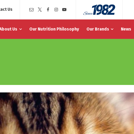
act Us
About Us
Our Nutrition Philosophy
Our Brands
News