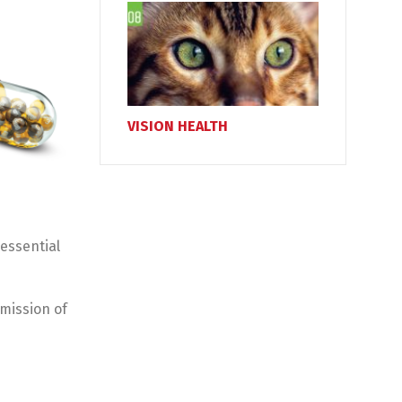
VISION HEALTH
essential
smission of