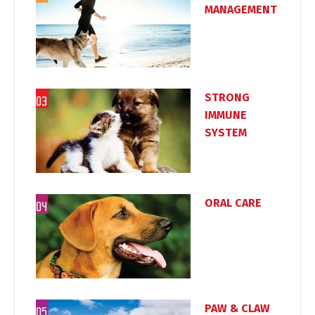
MANAGEMENT
Switch The Language
STRONG
IMMUNE
Türkçe
English
SYSTEM
ORAL CARE
PAW & CLAW