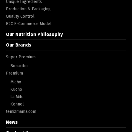
Unique Ingredients
Production & Packaging
Quality Control
B2C E-Commerce Model
Our Nutrition Philosophy
Our Brands
Super Premium
Bonacibo
Premium
Micho
Kucho
La Mito
Kennel
temizmama.com
News