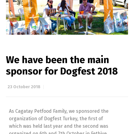
We have been the main
sponsor for Dogfest 2018
23 October 2018
As Cagatay Petfood Family, we sponsored the
organization of Dogfest Turkey, the first of
which was held last year and the second was
organized on 6th and 7th October in Fethiye