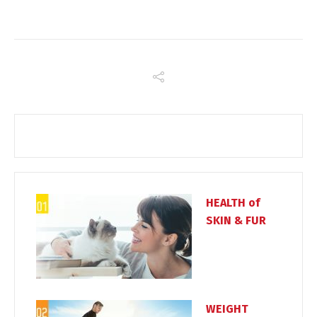
HEALTH of
SKIN & FUR
WEIGHT