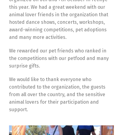
this year. We had a great weekend with our
animal lover friends in the organization that
hosted dance shows, concerts, workshops,
award-winning competitions, pet adoptions
and many more activities.
We rewarded our pet friends who ranked in
the competitions with our petfood and many
surprise gifts.
We would like to thank everyone who
contributed to the organization, the guests
from all over the country, and the sensitive
animal lovers for their participation and
support.