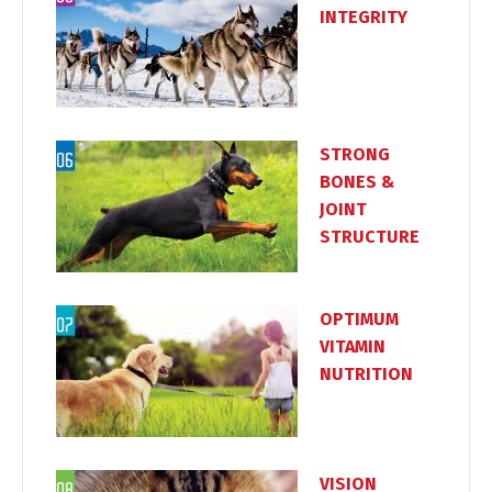
INTEGRITY
STRONG
BONES &
JOINT
STRUCTURE
OPTIMUM
VITAMIN
NUTRITION
VISION