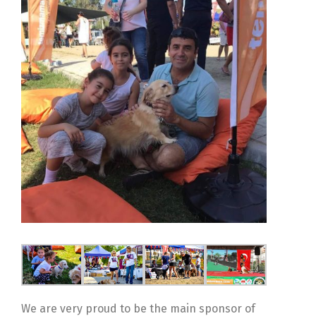
We are very proud to be the main sponsor of