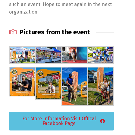
such an event. Hope to meet again in the next
organization!
Pictures from the event
For More Information Visit Offical
Facebook Page