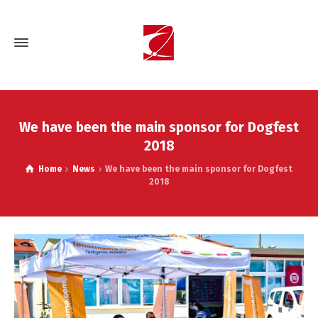
We have been the main sponsor for Dogfest
2018
Home
News
We have been the main sponsor for Dogfest
2018