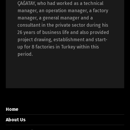
ÇAĞATAY, who had worked as a technical
manager, an operation manager, a factory
manager, a general manager and a
consultant in the private sector during his
26 years of business life and also provided
project drawing, establishment and start-
up for 8 factories in Turkey within this
period.
Home
About Us