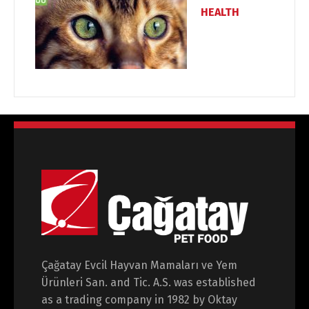
HEALTH
Çağatay Evcil Hayvan Mamaları ve Yem
Ürünleri San. and Tic. A.S. was established
as a trading company in 1982 by Oktay