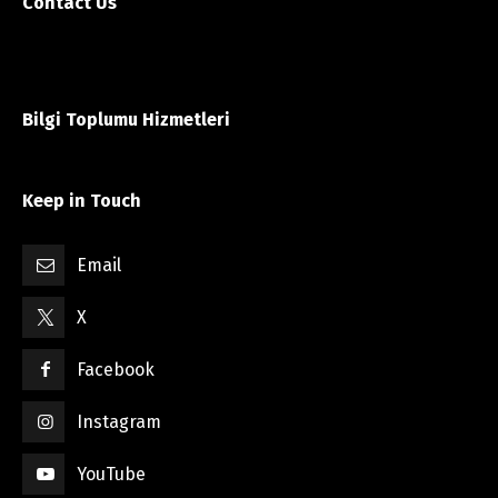
Contact Us
Bilgi Toplumu Hizmetleri
Keep in Touch
Email
X
Facebook
Instagram
YouTube