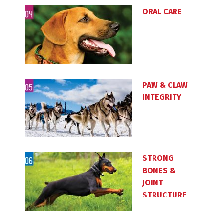
ORAL CARE
PAW & CLAW
Switch The Language
INTEGRITY
Türkçe
English
STRONG
BONES &
JOINT
STRUCTURE