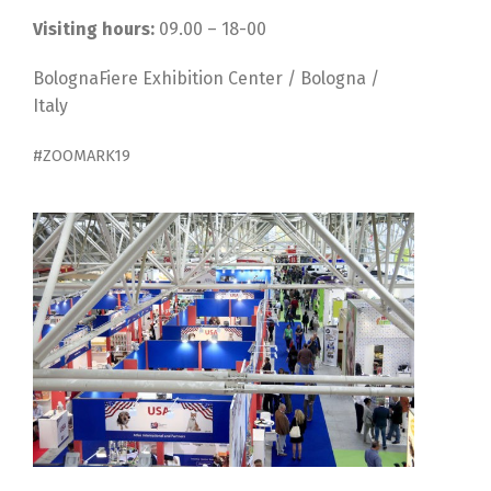
Visiting hours:
09.00 – 18-00
BolognaFiere Exhibition Center / Bologna /
Italy
#ZOOMARK19