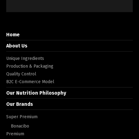
Home
About Us
Unique Ingredients
Production & Packaging
Quality Control
B2C E-Commerce Model
Our Nutrition Philosophy
Our Brands
Super Premium
Bonacibo
Premium