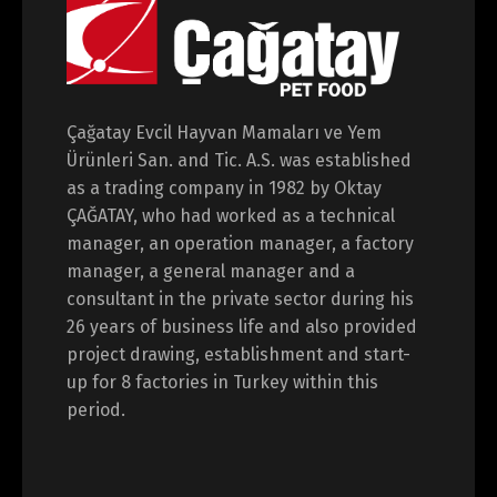
Çağatay Evcil Hayvan Mamaları ve Yem
Ürünleri San. and Tic. A.S. was established
as a trading company in 1982 by Oktay
ÇAĞATAY, who had worked as a technical
manager, an operation manager, a factory
manager, a general manager and a
consultant in the private sector during his
26 years of business life and also provided
project drawing, establishment and start-
up for 8 factories in Turkey within this
period.