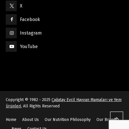
X
Facebook
Instagram
YouTube
Copyright © 1982 - 2025
Çağatay Evcil Hayvan Mamaları ve Yem
Ürünleri
, All Rights Reserved
Home
About Us
Our Nutrition Philosophy
Our Brands
News
Contact Us