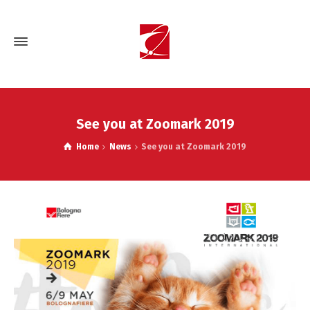
See you at Zoomark 2019
Home
News
See you at Zoomark 2019