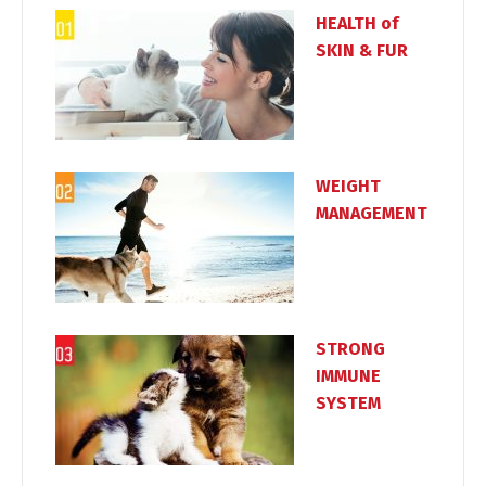
HEALTH of
SKIN & FUR
WEIGHT
MANAGEMENT
STRONG
IMMUNE
SYSTEM