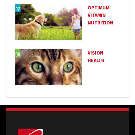
OPTIMUM
VITAMIN
NUTRITION
VISION
HEALTH