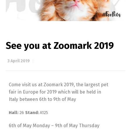
See you at Zoomark 2019
3 April 2019
Come visit us at Zoomark 2019, the largest pet
fair in Europe for 2019 which will be held in
Italy between 6th to 9th of May
Hall
:
26
Stand:
A125
6th of May Monday – 9th of May Thursday