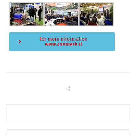
For more information
www.zoomark.it