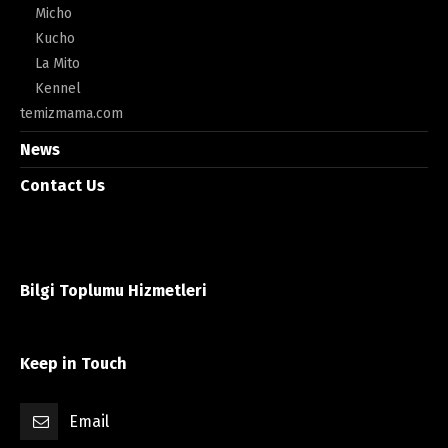
Micho
Kucho
La Mito
Kennel
temizmama.com
News
Contact Us
Bilgi Toplumu Hizmetleri
Keep in Touch
Email