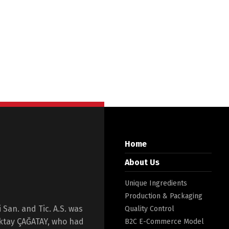
Home
About Us
Unique Ingredients
Production & Packaging
San. and Tic. A.S. was
Quality Control
Oktay ÇAĞATAY, who had
B2C E-Commerce Model