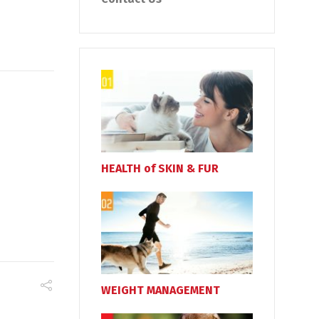
HEALTH of SKIN & FUR
WEIGHT MANAGEMENT