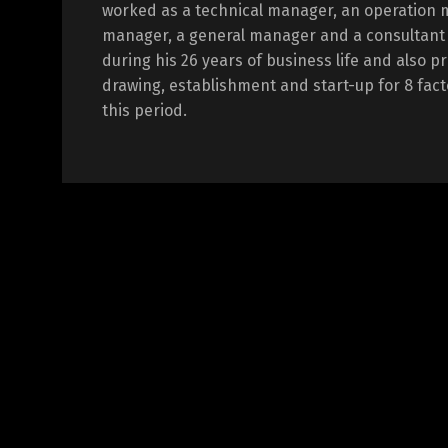
worked as a technical manager, an operation 
manager, a general manager and a consultant i
during his 26 years of business life and also p
drawing, establishment and start-up for 8 fact
this period.