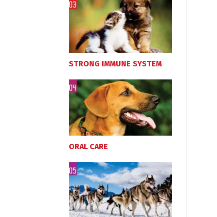
STRONG IMMUNE SYSTEM
ORAL CARE