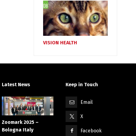
VISION HEALTH
Latest News
Keep in Touch
Email
X
Zoomark 2025 –
Bologna Italy
Facebook