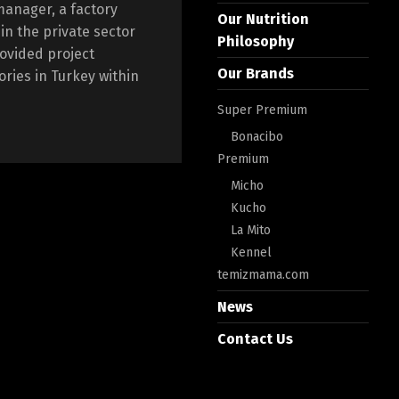
manager, a factory
Our Nutrition
n the private sector
Philosophy
rovided project
Our Brands
ories in Turkey within
Super Premium
Bonacibo
Premium
Micho
Kucho
La Mito
Kennel
temizmama.com
News
Contact Us