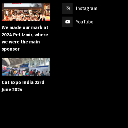
Instagram
YouTube
We made our mark at
2024 Pet Izmir, where
we were the main
sponsor
Cat Expo India 23rd
June 2024