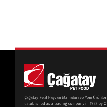
Çağatay Evcil Hayvan Mamaları ve Yem Ürünleri 
established as a trading company in 1982 by 