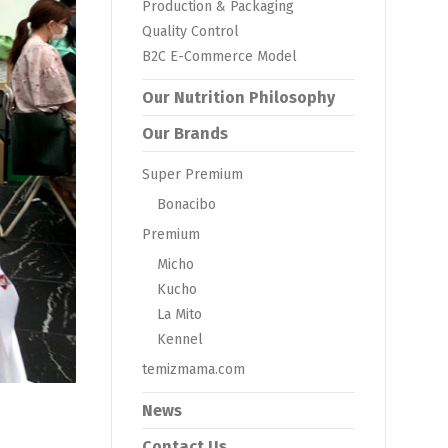
Production & Packaging
Quality Control
B2C E-Commerce Model
Our Nutrition Philosophy
Our Brands
Super Premium
Bonacibo
Premium
Micho
Kucho
La Mito
Kennel
temizmama.com
News
Contact Us