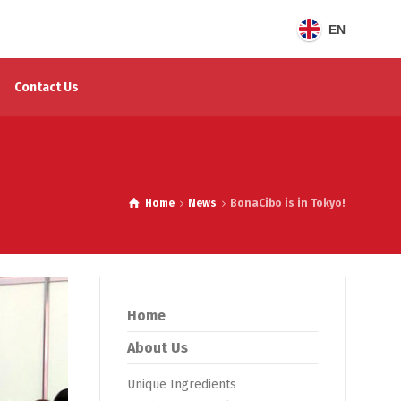
EN
Contact Us
Home
News
BonaCibo is in Tokyo!
Home
About Us
Unique Ingredients