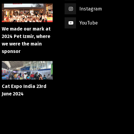
Instagram
YouTube
We made our mark at
2024 Pet Izmir, where
we were the main
sponsor
Cat Expo India 23rd
June 2024