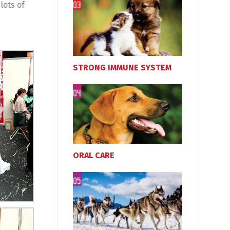
lots of
STRONG IMMUNE SYSTEM
ORAL CARE