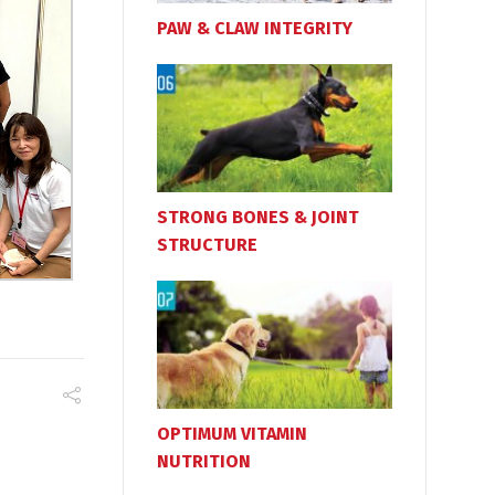
PAW & CLAW INTEGRITY
STRONG BONES & JOINT
STRUCTURE
OPTIMUM VITAMIN
NUTRITION