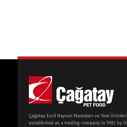
Çağatay Evcil Hayvan Mamaları ve Yem Ürünleri 
established as a trading company in 1982 by 