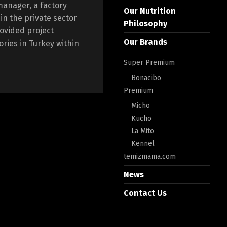
manager, a factory
Our Nutrition
n the private sector
Philosophy
rovided project
Our Brands
ories in Turkey within
Super Premium
Bonacibo
Premium
Micho
Kucho
La Mito
Kennel
temizmama.com
News
Contact Us