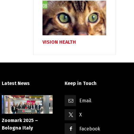
VISION HEALTH
Latest News
Keep in Touch
Email
X
Zoomark 2025 –
Bologna Italy
Facebook