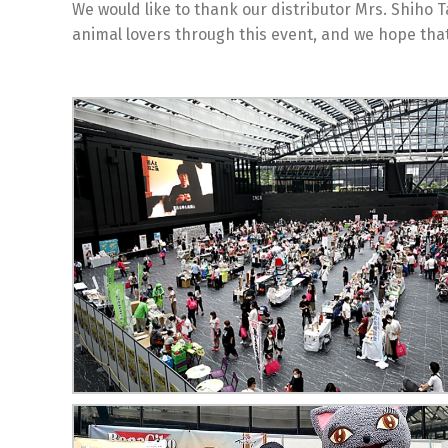
We would like to thank our distributor Mrs. Shiho 
animal lovers through this event, and we hope that