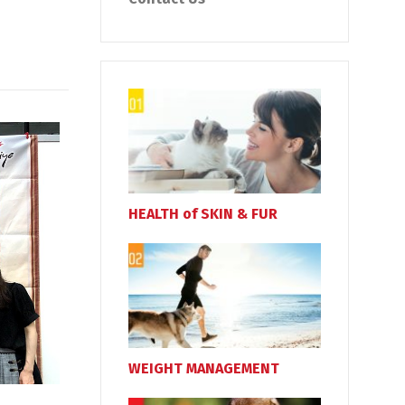
HEALTH of SKIN & FUR
WEIGHT MANAGEMENT