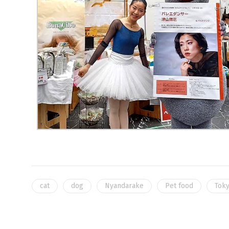
cat
dog
Nyandarake
Pet food
Toky