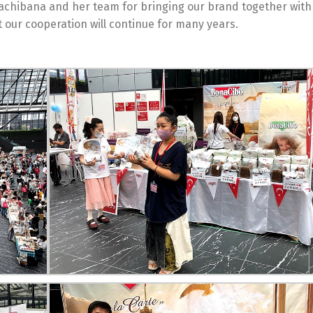
Tachibana and her team for bringing our brand together with 
 our cooperation will continue for many years.
Switch The Language
Türkçe
English