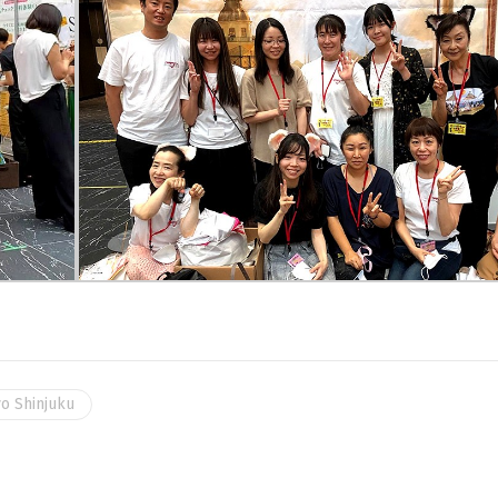
o Shinjuku