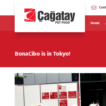
Cont
Home
BonaCibo is in Tokyo!