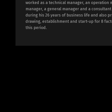
worked as a technical manager, an operation 
manager, a general manager and a consultant i
during his 26 years of business life and also p
drawing, establishment and start-up for 8 fact
this period.