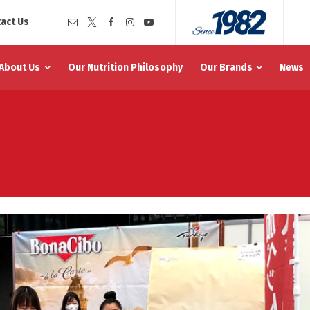
act Us
About Us
Our Nutrition Philosophy
Our Brands
News