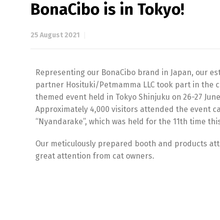
BonaCibo is in Tokyo!
25 August 2021
Representing our BonaCibo brand in Japan, our e
partner Hosituki/Petmamma LLC took part in the c
themed event held in Tokyo Shinjuku on 26-27 June
Approximately 4,000 visitors attended the event ca
“Nyandarake”, which was held for the 11th time this
Our meticulously prepared booth and products att
great attention from cat owners.