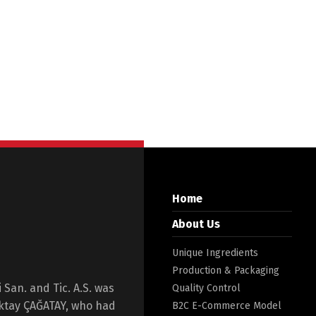
Home
About Us
Unique Ingredients
Production & Packaging
San. and Tic. A.S. was
Quality Control
Oktay ÇAĞATAY, who had
B2C E-Commerce Model