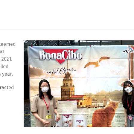
steemed
at
 2021.
lled
 year.
racted