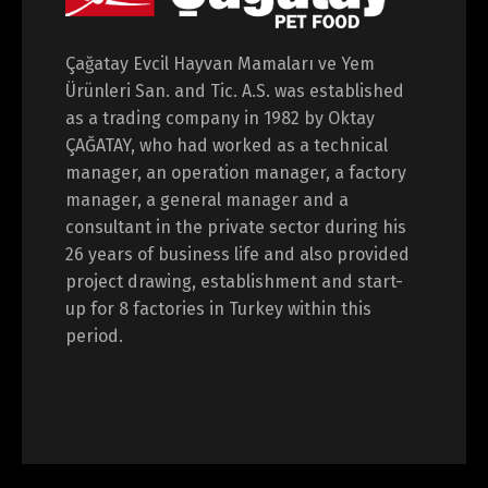
Çağatay Evcil Hayvan Mamaları ve Yem
Ürünleri San. and Tic. A.S. was established
as a trading company in 1982 by Oktay
ÇAĞATAY, who had worked as a technical
manager, an operation manager, a factory
manager, a general manager and a
consultant in the private sector during his
26 years of business life and also provided
project drawing, establishment and start-
up for 8 factories in Turkey within this
period.