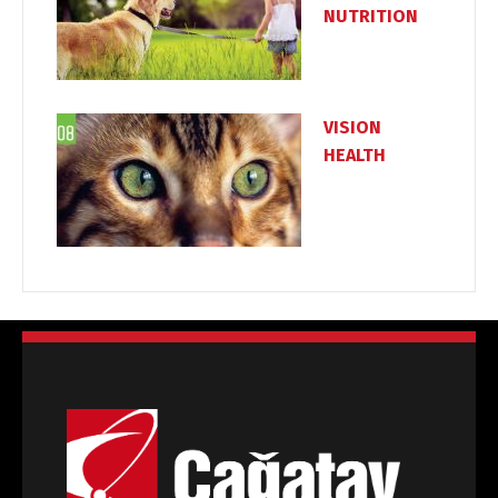
NUTRITION
VISION
HEALTH