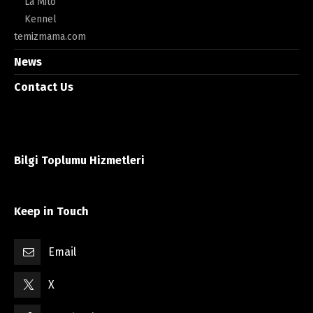
La Mito
Kennel
temizmama.com
News
Contact Us
Bilgi Toplumu Hizmetleri
Keep in Touch
Email
X