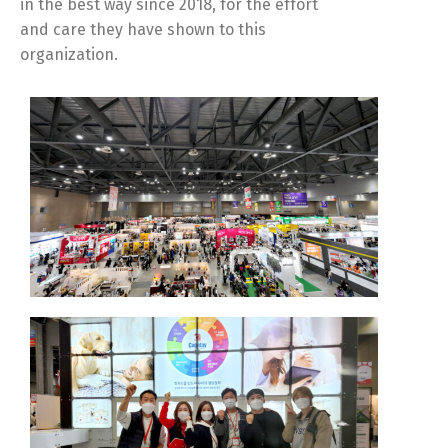
in the best way since 2018, for the effort
and care they have shown to this
organization.