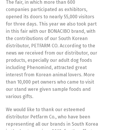
The fair, in which more than 600
companies participated as exhibitors,
opened its doors to nearly 55,000 visitors
for three days. This year we also took part
in this fair with our BONACIBO brand, with
the contributions of our South Korean
distributor, PETFARM CO. According to the
news we received from our distributor, our
products, especially our adult dog foods
including Phenomind, attracted great
interest from Korean animal lovers. More
than 10,000 pet owners who came to visit
our stand were given sample foods and
various gifts.
We would like to thank our esteemed
distributor Petfarm Co., who have been
representing all our brands in South Korea