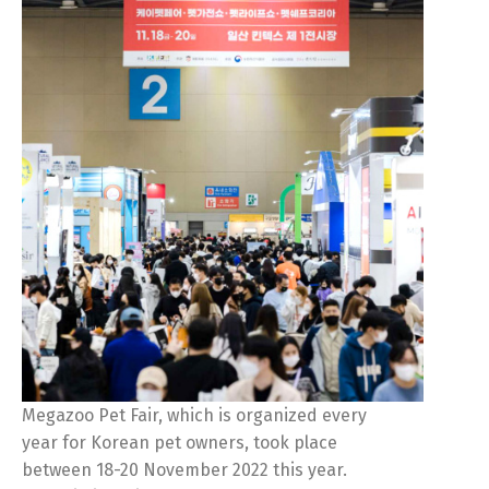
Megazoo Pet Fair, which is organized every
year for Korean pet owners, took place
between 18-20 November 2022 this year.