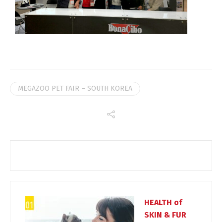
MEGAZOO PET FAIR – SOUTH KOREA
HEALTH of
SKIN & FUR