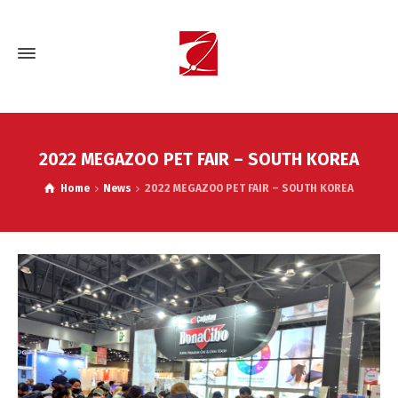
2022 MEGAZOO PET FAIR – SOUTH KOREA
Home
News
2022 MEGAZOO PET FAIR – SOUTH KOREA