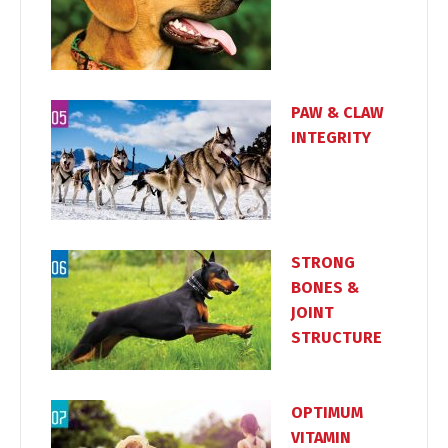
PAW & CLAW
INTEGRITY
STRONG
BONES &
JOINT
STRUCTURE
OPTIMUM
VITAMIN