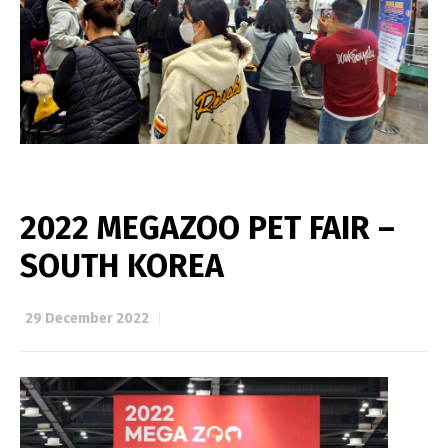
2022 MEGAZOO PET FAIR –
SOUTH KOREA
29 December 2022