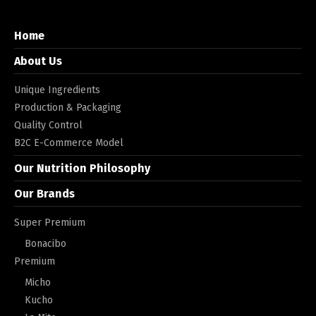
Home
About Us
Unique Ingredients
Production & Packaging
Quality Control
B2C E-Commerce Model
Our Nutrition Philosophy
Our Brands
Super Premium
Bonacibo
Premium
Micho
Kucho