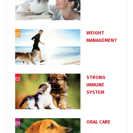
WEIGHT
MANAGEMENT
Switch The Language
Türkçe
English
STRONG
IMMUNE
SYSTEM
ORAL CARE