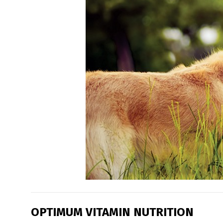
OPTIMUM VITAMIN NUTRITION