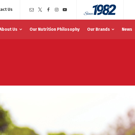
act Us
About Us
Our Nutrition Philosophy
Our Brands
News