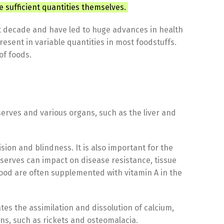
e sufficient quantities themselves.
st decade and have led to huge advances in health
resent in variable quantities in most foodstuffs.
of foods.
eserves and various organs, such as the liver and
sion and blindness. It is also important for the
erves can impact on disease resistance, tissue
g food are often supplemented with vitamin A in the
s the assimilation and dissolution of calcium,
s, such as rickets and osteomalacia.