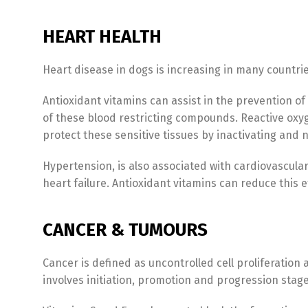
HEART HEALTH
Heart disease in dogs is increasing in many countries
Antioxidant vitamins can assist in the prevention of 
of these blood restricting compounds. Reactive oxyg
protect these sensitive tissues by inactivating and
Hypertension, is also associated with cardiovascular
heart failure. Antioxidant vitamins can reduce this 
CANCER & TUMOURS
Cancer is defined as uncontrolled cell proliferation
involves initiation, promotion and progression stag