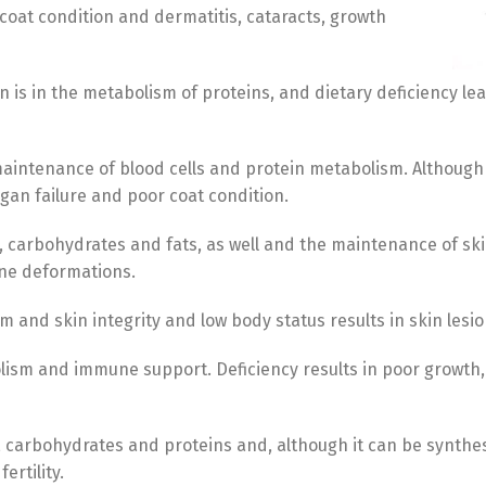
 coat condition and dermatitis, cataracts, growth
 is in the metabolism of proteins, and dietary deficiency lead
maintenance of blood cells and protein metabolism. Although 
gan failure and poor coat condition.
s, carbohydrates and fats, as well and the maintenance of sk
one deformations.
m and skin integrity and low body status results in skin les
Switch The Language
olism and immune support. Deficiency results in poor growth
s, carbohydrates and proteins and, although it can be synthes
Türkçe
English
ertility.