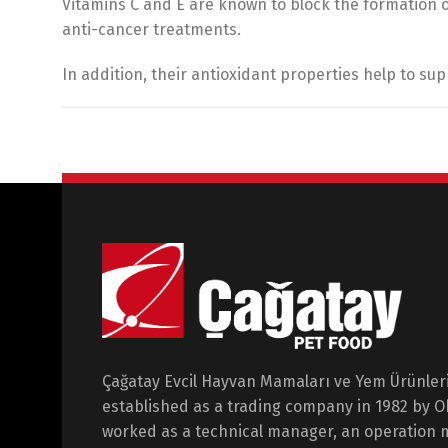
Vitamins C and E are known to block the formation 
anti-cancer treatments.
In addition, their antioxidant properties help to s
Çağatay Evcil Hayvan Mamaları ve Yem Ürünleri 
established as a trading company in 1982 by 
worked as a technical manager, an operation 