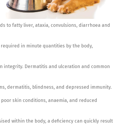
s to fatty liver, ataxia, convulsions, diarrhoea and
required in minute quantities by the body,
in integrity. Dermatitis and ulceration and common
ions, dermatitis, blindness, and depressed immunity.
, poor skin conditions, anaemia, and reduced
ised within the body, a deficiency can quickly result