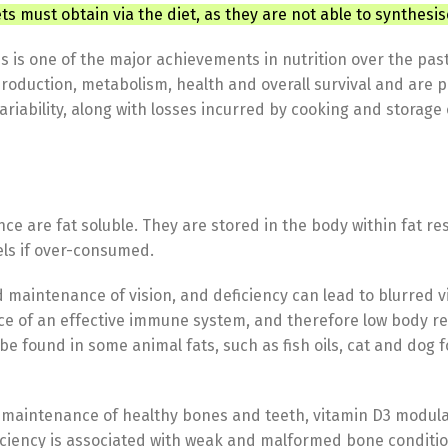
ts must obtain via the diet, as they are not able to synthesis
s is one of the major achievements in nutrition over the pa
production, metabolism, health and overall survival and are p
iability, along with losses incurred by cooking and storage 
ence are fat soluble. They are stored in the body within fat r
els if over-consumed.
maintenance of vision, and deficiency can lead to blurred vi
 of an effective immune system, and therefore low body res
n be found in some animal fats, such as fish oils, cat and do
aintenance of healthy bones and teeth, vitamin D3 modulate
iency is associated with weak and malformed bone condition