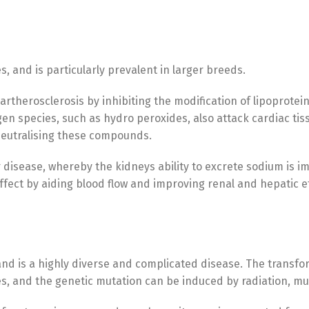
, and is particularly prevalent in larger breeds.
artherosclerosis by inhibiting the modification of lipoproteins
en species, such as hydro peroxides, also attack cardiac tiss
 neutralising these compounds.
 disease, whereby the kidneys ability to excrete sodium is im
effect by aiding blood flow and improving renal and hepatic ef
 and is a highly diverse and complicated disease. The transfor
es, and the genetic mutation can be induced by radiation, m