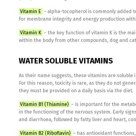
Vitamin E
– alpha-tocopherol is commonly added to c
for membrane integrity and energy production within 
Vitamin K
– the key function of vitamin K is the ma
within the body from other compounds, dog and ca
WATER SOLUBLE VITAMINS
As their name suggests, these vitamins are soluble 
For this reason, toxicity is rare, as they do not gen
they must be provided on a daily basis via the diet.
Vitamin B1 (Thiamine)
– is important for the metab
in the functioning of the nervous system. Early signs
and diarrhoea, followed by fatty liver and heart, c
Vitamin B2 (Riboflavin)
– has antioxidant functions,