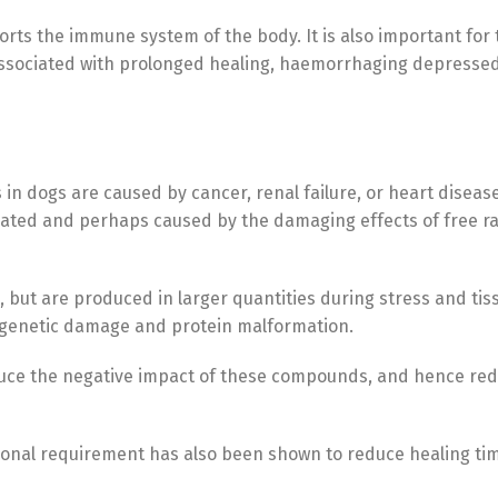
rts the immune system of the body. It is also important for 
s associated with prolonged healing, haemorrhaging depress
s in dogs are caused by cancer, renal failure, or heart disea
ted and perhaps caused by the damaging effects of free radi
 but are produced in larger quantities during stress and tis
s, genetic damage and protein malformation.
duce the negative impact of these compounds, and hence red
nal requirement has also been shown to reduce healing time 