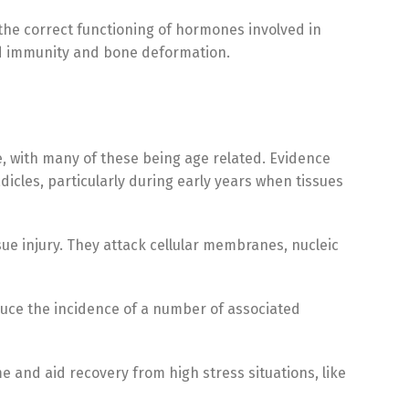
the correct functioning of hormones involved in
ed immunity and bone deformation.
se, with many of these being age related. Evidence
cles, particularly during early years when tissues
sue injury. They attack cellular membranes, nucleic
uce the incidence of a number of associated
and aid recovery from high stress situations, like