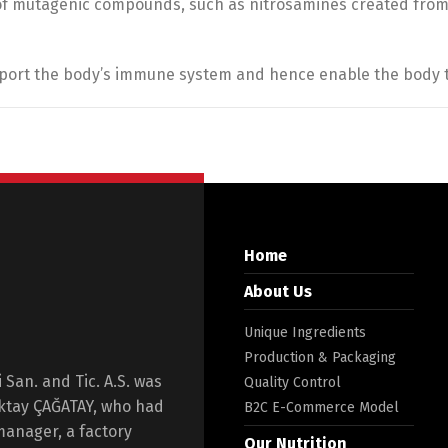
of mutagenic compounds, such as nitrosamines created from 
upport the body’s immune system and hence enable the body t
Home
About Us
Unique Ingredients
Production & Packaging
San. and Tic. A.S. was
Quality Control
Oktay ÇAĞATAY, who had
B2C E-Commerce Model
manager, a factory
Our Nutrition