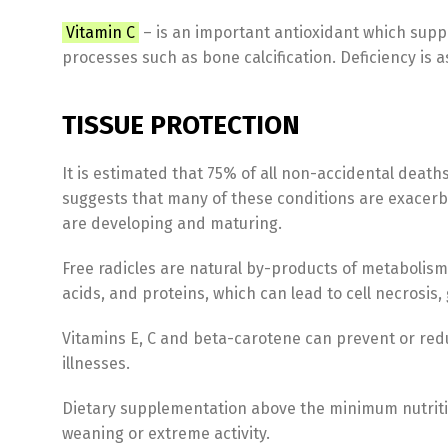
Vitamin C
– is an important antioxidant which suppo
processes such as bone calcification. Deficiency i
TISSUE PROTECTION
It is estimated that 75% of all non-accidental death
suggests that many of these conditions are exacerba
are developing and maturing.
Free radicles are natural by-products of metabolism,
acids, and proteins, which can lead to cell necrosi
Vitamins E, C and beta-carotene can prevent or re
illnesses.
Dietary supplementation above the minimum nutritio
weaning or extreme activity.