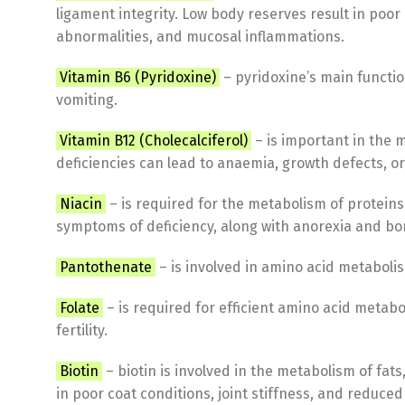
ligament integrity. Low body reserves result in poor
abnormalities, and mucosal inflammations.
Vitamin B6 (Pyridoxine)
– pyridoxine’s main function
vomiting.
Vitamin B12 (Cholecalciferol)
– is important in the 
deficiencies can lead to anaemia, growth defects, or
Niacin
– is required for the metabolism of protein
symptoms of deficiency, along with anorexia and b
Pantothenate
– is involved in amino acid metabolis
Folate
– is required for efficient amino acid metab
fertility.
Biotin
– biotin is involved in the metabolism of fat
in poor coat conditions, joint stiffness, and reduced f