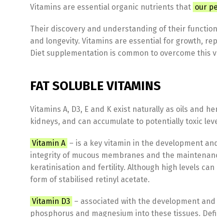
Vitamins are essential organic nutrients that
our pe
Their discovery and understanding of their function
and longevity. Vitamins are essential for growth, re
Diet supplementation is common to overcome this var
FAT SOLUBLE VITAMINS
Vitamins A, D3, E and K exist naturally as oils and h
kidneys, and can accumulate to potentially toxic lev
Vitamin A
– is a key vitamin in the development and 
integrity of mucous membranes and the maintenance
keratinisation and fertility. Although high levels ca
form of stabilised retinyl acetate.
Vitamin D3
– associated with the development and m
phosphorus and magnesium into these tissues. Defic