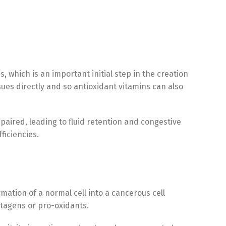
, which is an important initial step in the creation
ues directly and so antioxidant vitamins can also
paired, leading to fluid retention and congestive
ficiencies.
mation of a normal cell into a cancerous cell
utagens or pro-oxidants.