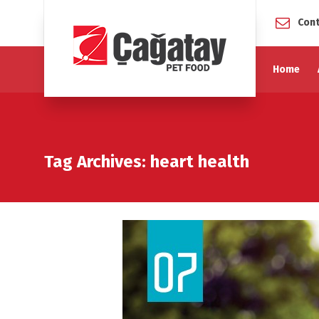
Cont
Home
Tag Archives: heart health