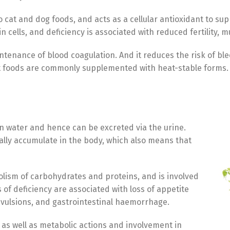
at and dog foods, and acts as a cellular antioxidant to sup
cells, and deficiency is associated with reduced fertility, 
intenance of blood coagulation. And it reduces the risk of bl
t foods are commonly supplemented with heat-stable forms.
in water and hence can be excreted via the urine.
erally accumulate in the body, which also means that
olism of carbohydrates and proteins, and is involved
 of deficiency are associated with loss of appetite
onvulsions, and gastrointestinal haemorrhage.
 as well as metabolic actions and involvement in