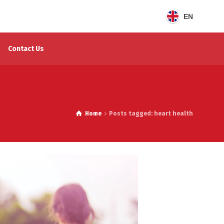
EN
Contact Us
Home
Posts tagged: heart health