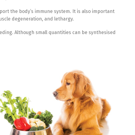
port the body’s immune system. It is also important
muscle degeneration, and lethargy.
eeding. Although small quantities can be synthesised