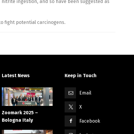
nitrite ingestion, and so have been suggested as
o fight potential carcinogens.
Latest News
Keep in Touch
Email
X
Zoomark 2025 –
Bologna Italy
Facebook