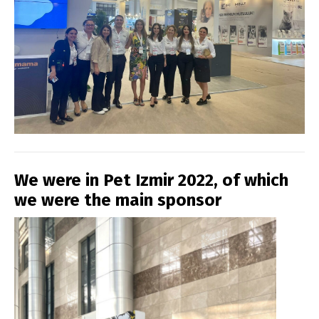
We were in Pet Izmir 2022, of which
we were the main sponsor