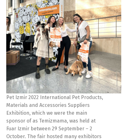
Pet Izmir 2022 International Pet Products,
Materials and Accessories Suppliers
Exhibition, which we were the main
sponsor of as Temizmama, was held at
Fuar Izmir between 29 September – 2
October. The fair hosted many exhibitors