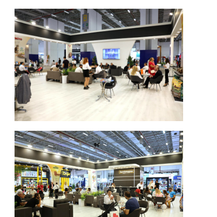
Switch The Language
Türkçe
English