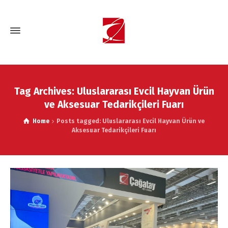
Tag Archives: Uluslararası Evcil Hayvan Ürün
ve Aksesuar Tedarikçileri Fuarı
Home
Posts tagged: Uluslararası Evcil Hayvan Ürün ve
Aksesuar Tedarikçileri Fuarı