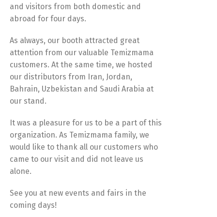
and visitors from both domestic and
abroad for four days.
As always, our booth attracted great
attention from our valuable Temizmama
customers. At the same time, we hosted
our distributors from Iran, Jordan,
Bahrain, Uzbekistan and Saudi Arabia at
our stand.
It was a pleasure for us to be a part of this
organization. As Temizmama family, we
would like to thank all our customers who
came to our visit and did not leave us
alone.
See you at new events and fairs in the
coming days!