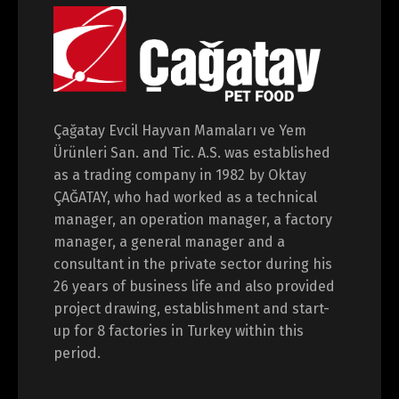
Çağatay Evcil Hayvan Mamaları ve Yem
Ürünleri San. and Tic. A.S. was established
as a trading company in 1982 by Oktay
ÇAĞATAY, who had worked as a technical
manager, an operation manager, a factory
manager, a general manager and a
consultant in the private sector during his
26 years of business life and also provided
project drawing, establishment and start-
up for 8 factories in Turkey within this
period.