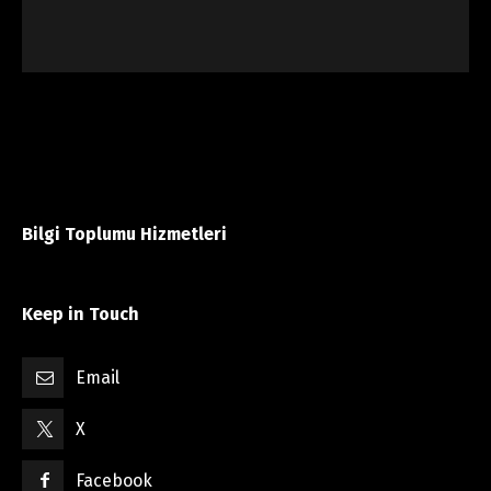
Bilgi Toplumu Hizmetleri
Keep in Touch
Email
X
Facebook