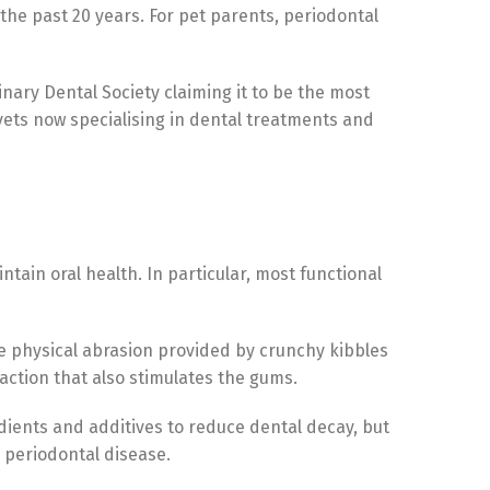
the past 20 years. For pet parents, periodontal
nary Dental Society claiming it to be the most
vets now specialising in dental treatments and
tain oral health. In particular, most functional
the physical abrasion provided by crunchy kibbles
action that also stimulates the gums.
dients and additives to reduce dental decay, but
 periodontal disease.