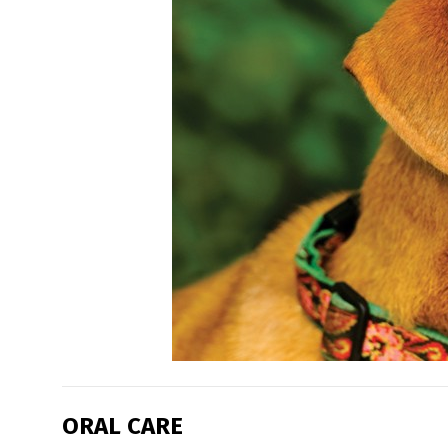
ORAL CARE