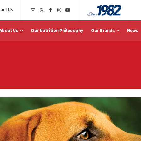
act Us
About Us
Our Nutrition Philosophy
Our Brands
News