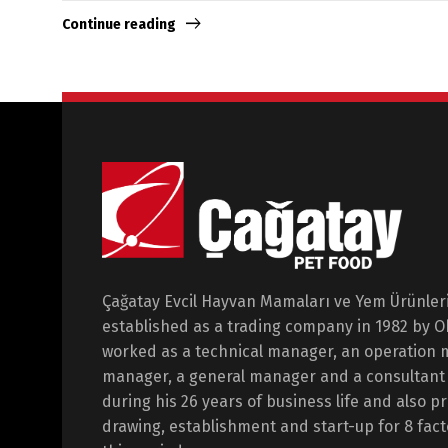
Continue reading
Çağatay Evcil Hayvan Mamaları ve Yem Ürünleri 
established as a trading company in 1982 by 
worked as a technical manager, an operation 
manager, a general manager and a consultant i
during his 26 years of business life and also p
drawing, establishment and start-up for 8 fact