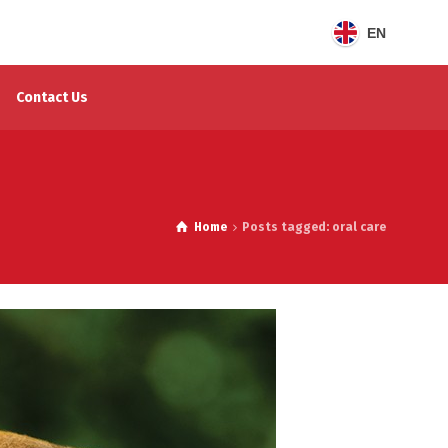
EN
Contact Us
Home
Posts tagged: oral care