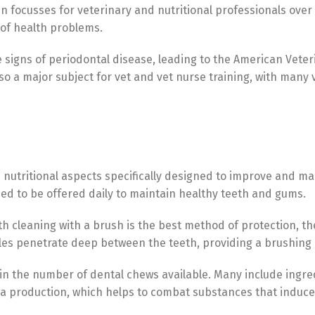
focusses for veterinary and nutritional professionals over 
 of health problems.
signs of periodontal disease, leading to the American Veteri
o a major subject for vet and vet nurse training, with many 
utritional aspects specifically designed to improve and main
ned to be offered daily to maintain healthy teeth and gums.
Switch The Language
eth cleaning with a brush is the best method of protection, 
bles penetrate deep between the teeth, providing a brushing 
Türkçe
English
 in the number of dental chews available. Many include ingre
va production, which helps to combat substances that induce