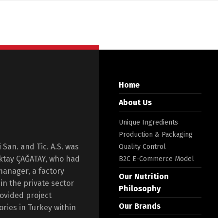
Home
About Us
Unique Ingredients
Production & Packaging
San. and Tic. A.S. was
Quality Control
Oktay ÇAĞATAY, who had
B2C E-Commerce Model
manager, a factory
Our Nutrition
n the private sector
Philosophy
rovided project
Our Brands
ories in Turkey within