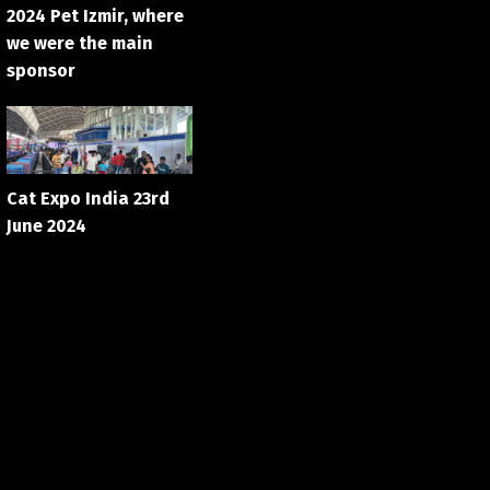
2024 Pet Izmir, where
we were the main
sponsor
Cat Expo India 23rd
June 2024