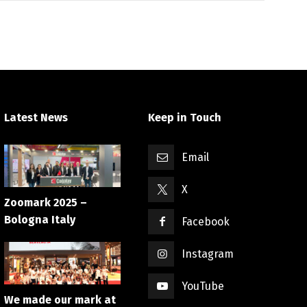
Latest News
Keep in Touch
Email
X
Zoomark 2025 –
Bologna Italy
Facebook
Instagram
YouTube
We made our mark at