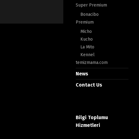
Super Premium
Bonacibo
Premium
Micho
Kucho
La Mito
Kennel
temizmama.com
News
Contact Us
Bilgi Toplumu
Hizmetleri