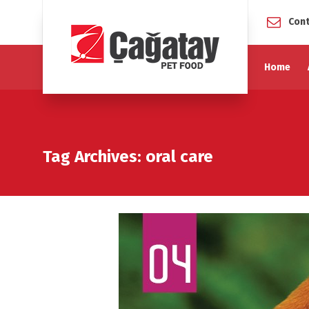
Cont
Home
Tag Archives: oral care