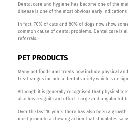
Dental care and hygiene has become one of the main 
disease is one of the most obvious early indications
In fact, 70% of cats and 80% of dogs now show some 
common cause of dental problems. Dental care is als
referrals.
PET PRODUCTS
Many pet foods and treats now include physical and n
treat ranges include a dental variety which is desig
Although it is generally recognised that physical te
also has a significant effect. Large and angular kib
Over the last 10 years there has also been a growth
most promote a chewing action that stimulates sali