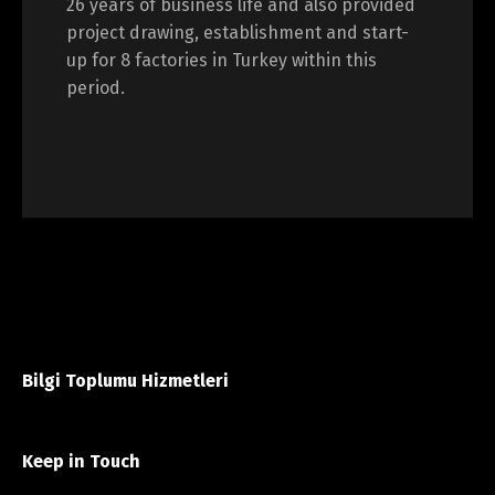
26 years of business life and also provided
project drawing, establishment and start-
up for 8 factories in Turkey within this
period.
Bilgi Toplumu Hizmetleri
Keep in Touch