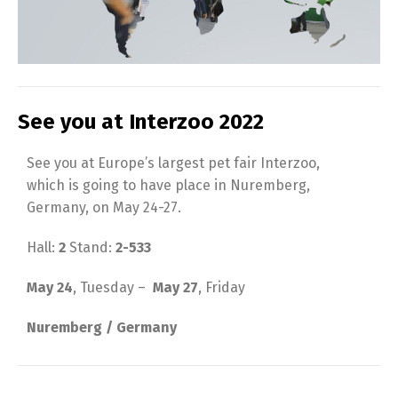
See you at Interzoo 2022
See you at Europe’s largest pet fair Interzoo,
which is going to have place in Nuremberg,
Germany, on May 24-27.
Hall:
2
Stand:
2-533
May 24
, Tuesday –
May 27
, Friday
Nuremberg / Germany