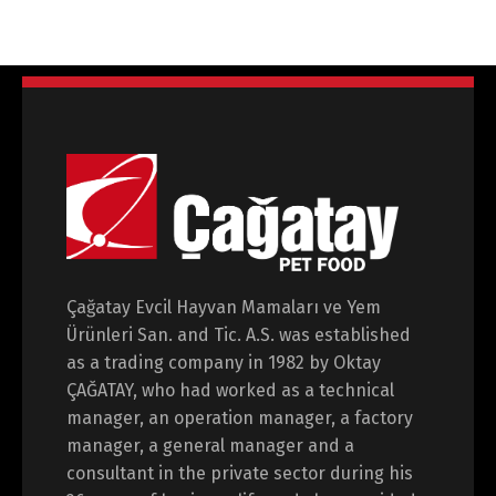
Switch The Language
Çağatay Evcil Hayvan Mamaları ve Yem
Türkçe
English
Ürünleri San. and Tic. A.S. was established
as a trading company in 1982 by Oktay
ÇAĞATAY, who had worked as a technical
manager, an operation manager, a factory
manager, a general manager and a
consultant in the private sector during his