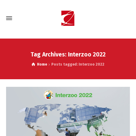
Tag Archives: Interzoo 2022
Home
Posts tagged: Interzoo 2022