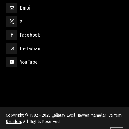
Email
X
Facebook
Instagram
YouTube
Copyright © 1982 - 2025
Çağatay Evcil Hayvan Mamaları ve Yem
Ürünleri
, All Rights Reserved