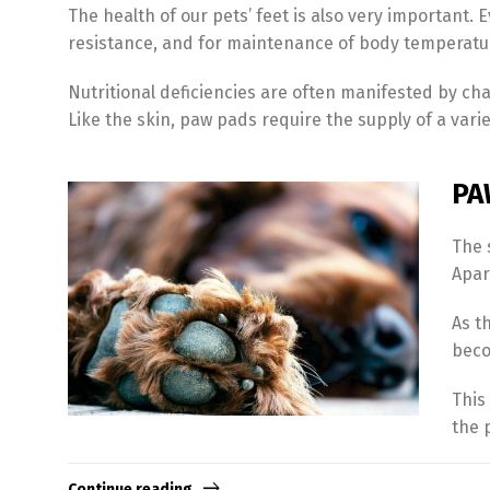
The health of our pets’ feet is also very important. 
resistance, and for maintenance of body temperature
Nutritional deficiencies are often manifested by ch
Like the skin, paw pads require the supply of a variet
PA
The 
Apart
As t
beco
This
the 
Continue reading