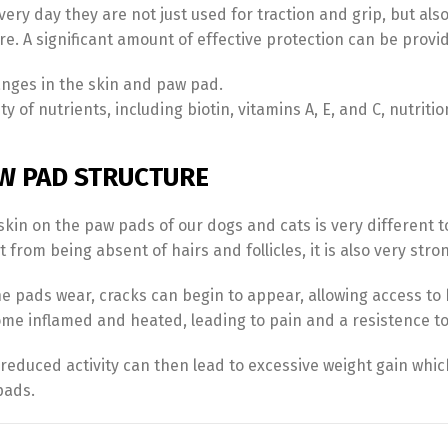
Every day they are not just used for traction and grip, but al
. A significant amount of effective protection can be provid
anges in the skin and paw pad.
y of nutrients, including biotin, vitamins A, E, and C, nutritio
W PAD STRUCTURE
skin on the paw pads of our dogs and cats is very different t
 from being absent of hairs and follicles, it is also very stron
Switch The Language
he pads wear, cracks can begin to appear, allowing access to
me inflamed and heated, leading to pain and a resistence t
Türkçe
English
 reduced activity can then lead to excessive weight gain whi
pads.