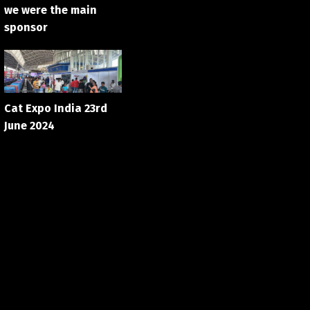
we were the main
sponsor
Cat Expo India 23rd
June 2024