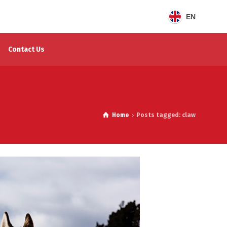
EN
Contact Us
Home
Posts tagged: claw