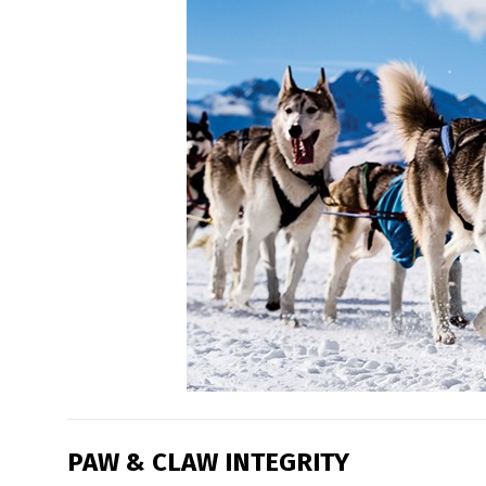
PAW & CLAW INTEGRITY