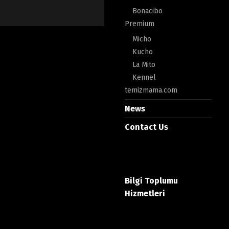
Bonacibo
Premium
Micho
Kucho
La Mito
Kennel
temizmama.com
News
Contact Us
Bilgi Toplumu
Hizmetleri