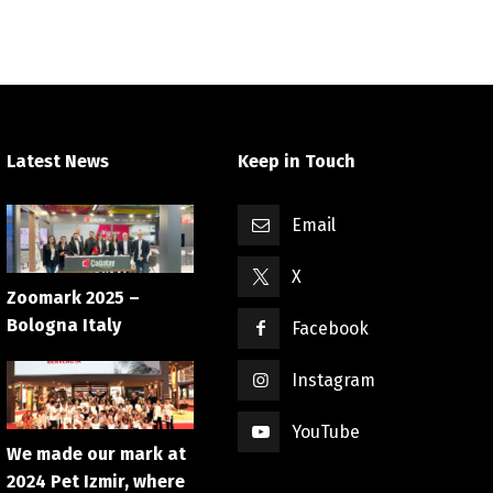
Latest News
Keep in Touch
Email
X
Zoomark 2025 –
Bologna Italy
Facebook
Instagram
YouTube
We made our mark at
2024 Pet Izmir, where