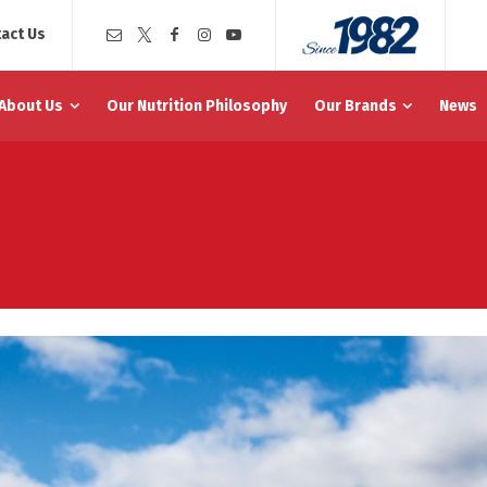
act Us
About Us
Our Nutrition Philosophy
Our Brands
News