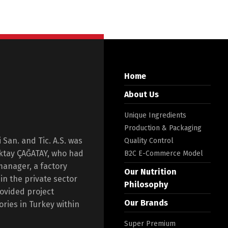
Home
About Us
Unique Ingredients
Production & Packaging
San. and Tic. A.S. was
Quality Control
Oktay ÇAĞATAY, who had
B2C E-Commerce Model
manager, a factory
Our Nutrition
n the private sector
Philosophy
rovided project
Our Brands
ories in Turkey within
Super Premium