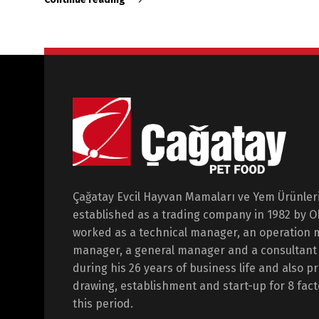
Çağatay Evcil Hayvan Mamaları ve Yem Ürünleri 
established as a trading company in 1982 by 
worked as a technical manager, an operation 
manager, a general manager and a consultant i
during his 26 years of business life and also p
drawing, establishment and start-up for 8 fact
this period.