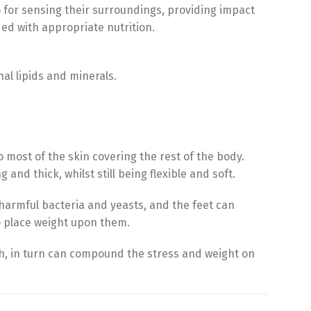
so for sensing their surroundings, providing impact
ed with appropriate nutrition.
nal lipids and minerals.
o most of the skin covering the rest of the body.
g and thick, whilst still being flexible and soft.
 harmful bacteria and yeasts, and the feet can
o place weight upon them.
ch, in turn can compound the stress and weight on