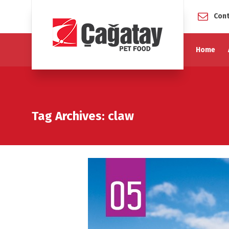
Cont
Home
Tag Archives: claw