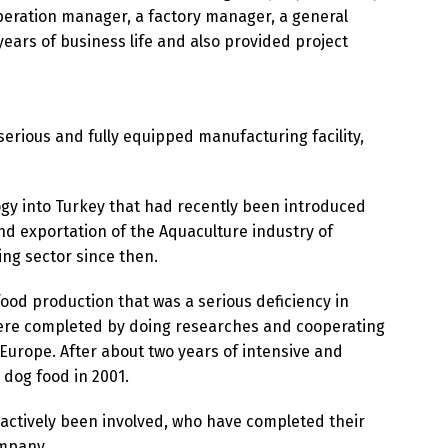
eration manager, a factory manager, a general
years of business life and also provided project
 serious and fully equipped manufacturing facility,
ogy into Turkey that had recently been introduced
nd exportation of the Aquaculture industry of
ng sector since then.
food production that was a serious deficiency in
 were completed by doing researches and cooperating
urope. After about two years of intensive and
 dog food in 2001.
 actively been involved, who have completed their
ompany.