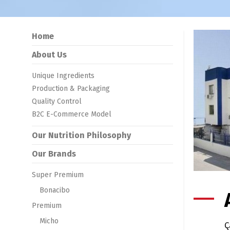
Home
About Us
Unique Ingredients
Production & Packaging
Quality Control
B2C E-Commerce Model
Our Nutrition Philosophy
Our Brands
Super Premium
Bonacibo
Premium
Micho
Ç