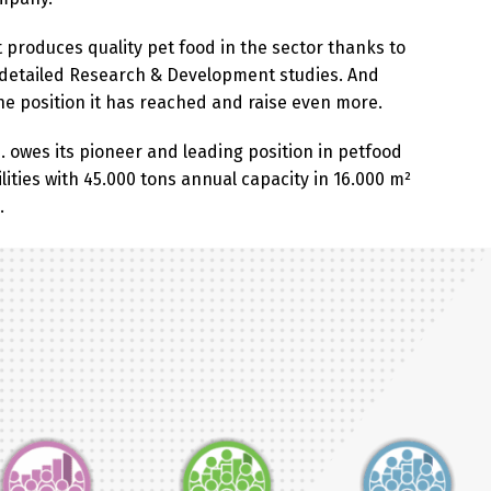
t produces quality pet food in the sector thanks to
 detailed Research & Development studies. And
the position it has reached and raise even more.
. owes its pioneer and leading position in petfood
ilities with 45.000 tons annual capacity in 16.000 m²
.