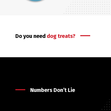
Do you need
dog treats?
Numbers Don’t Lie