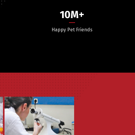
10
M+
Happy Pet Friends