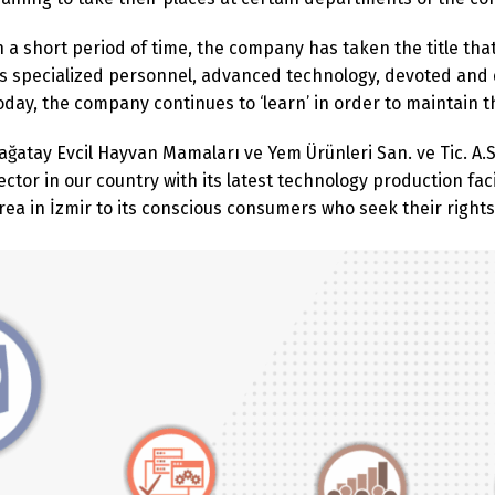
n a short period of time, the company has taken the title tha
ts specialized personnel, advanced technology, devoted and
oday, the company continues to ‘learn’ in order to maintain 
ağatay Evcil Hayvan Mamaları ve Yem Ürünleri San. ve Tic. A.S
ector in our country with its latest technology production fac
rea in İzmir to its conscious consumers who seek their rights