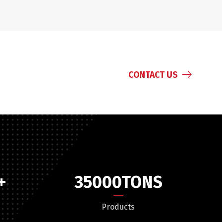
CONTACT US
+
35000
TONS
Products