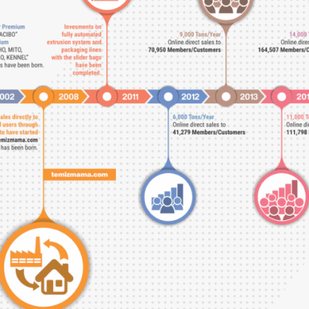
Switch The Language