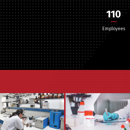
110
Employees