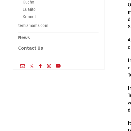
Kucho
O
La Mito
m
Kennel
d
temizmama.com
8
News
A
c
Contact Us
I
e
T
I
T
w
d
I
t