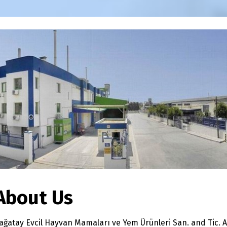
About Us
ağatay Evcil Hayvan Mamaları ve Yem Ürünleri San. and Tic. A