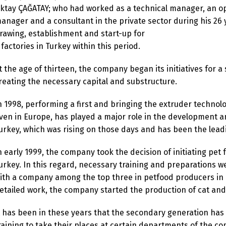
ktay ÇAĞATAY; who had worked as a technical manager, an op
anager and a consultant in the private sector during his 26 
rawing, establishment and start-up for
 factories in Turkey within this period.
t the age of thirteen, the company began its initiatives for a
reating the necessary capital and substructure.
n 1998, performing a first and bringing the extruder technol
ven in Europe, has played a major role in the development a
urkey, which was rising on those days and has been the leadi
n early 1999, the company took the decision of initiating pet 
urkey. In this regard, necessary training and preparations
ith a company among the top three in petfood producers in E
etailed work, the company started the production of cat and
t has been in these years that the secondary generation has
raining to take their places at certain departments of the c