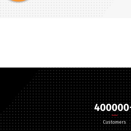
Türkçe
English
400000
Customers