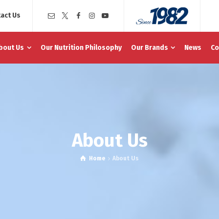
act Us
bout Us
Our Nutrition Philosophy
Our Brands
News
Co
About Us
Home
About Us