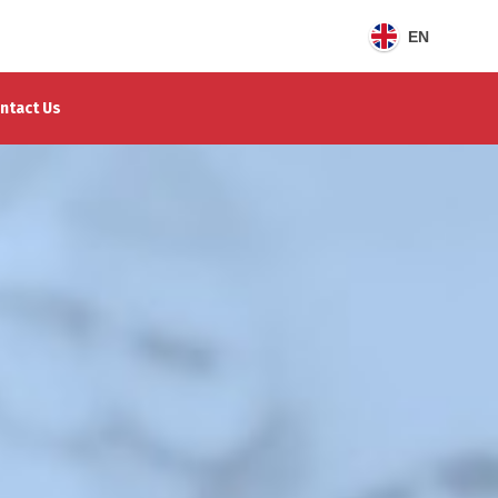
EN
ntact Us