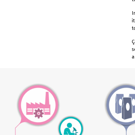
I
i
t
Ç
s
a