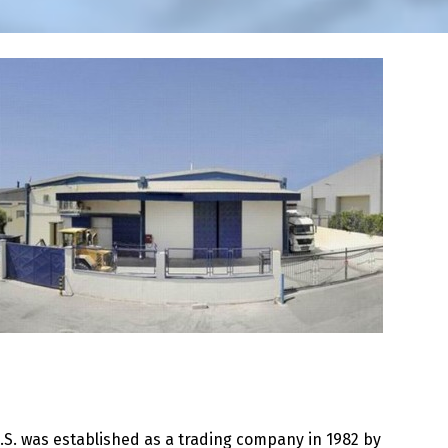
.S. was established as a trading company in 1982 by