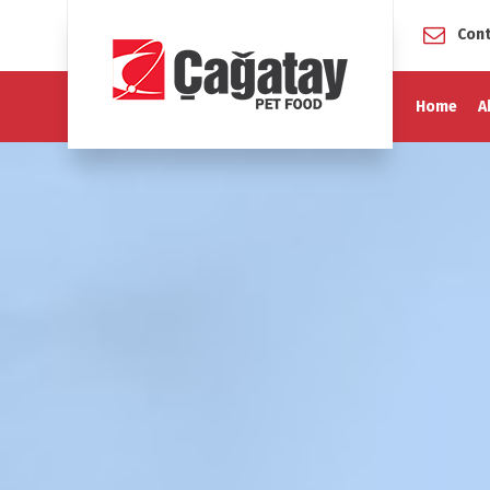
Cont
Home
A