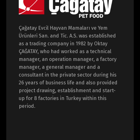
Çağatay Evcil Hayvan Mamaları ve Yem
Ürünleri San. and Tic. A.S. was established
as a trading company in 1982 by Oktay
ÇAĞATAY, who had worked as a technical
manager, an operation manager, a factory
manager, a general manager and a
consultant in the private sector during his
26 years of business life and also provided
project drawing, establishment and start-
up for 8 factories in Turkey within this
period.