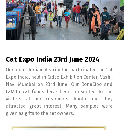
Cat Expo India 23rd June 2024
Our dear Indian distributor participated in Cat
Expo India, held in Cidco Exhibition Center, Vashi,
Navi Mumbai on 23rd June. Our BonaCibo and
LaMito cat foods have been presented to the
visitors at our customers’ booth and they
attracted great interest. Many samples were
given as gifts to the cat owners.