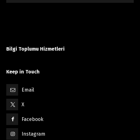
Bilgi Toplumu Hizmetleri
Keep in Touch
Email
X
Facebook
Instagram