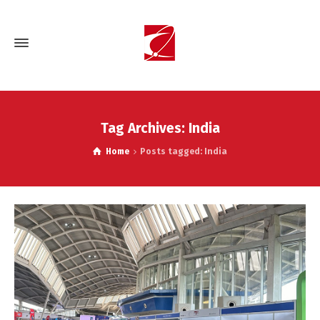
Tag Archives: India
Home
Posts tagged: India