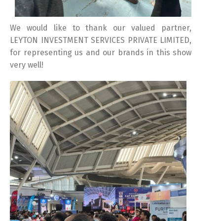
We would like to thank our valued partner,
LEYTON INVESTMENT SERVICES PRIVATE LIMITED,
for representing us and our brands in this show
Switch The Language
very well!
Türkçe
English