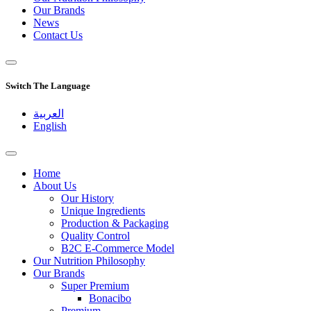
Our Brands
News
Contact Us
Switch The Language
العربية
English
Home
About Us
Our History
Unique Ingredients
Production & Packaging
Quality Control
B2C E-Commerce Model
Our Nutrition Philosophy
Our Brands
Super Premium
Bonacibo
Premium