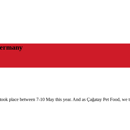
Germany
ook place between 7-10 May this year. And as Çağatay Pet Food, we took