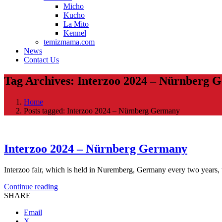
Micho
Kucho
La Mito
Kennel
temizmama.com
News
Contact Us
Tag Archives: Interzoo 2024 – Nürnberg 
Home
Posts tagged: Interzoo 2024 – Nürnberg Germany
Interzoo 2024 – Nürnberg Germany
Interzoo fair, which is held in Nuremberg, Germany every two years, t
Continue reading
SHARE
Email
X