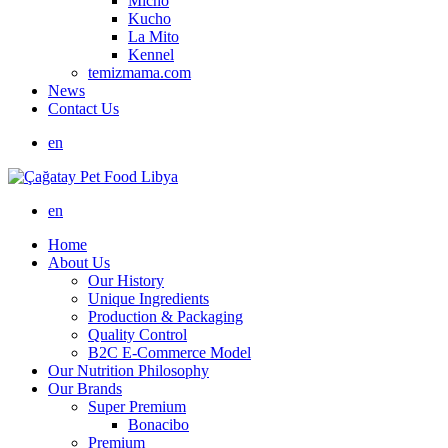
Micho
Kucho
La Mito
Kennel
temizmama.com
News
Contact Us
en
en
Home
About Us
Our History
Unique Ingredients
Production & Packaging
Quality Control
B2C E-Commerce Model
Our Nutrition Philosophy
Our Brands
Super Premium
Bonacibo
Premium