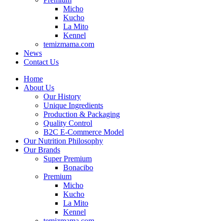
Micho
Kucho
La Mito
Kennel
temizmama.com
News
Contact Us
Home
About Us
Our History
Unique Ingredients
Production & Packaging
Quality Control
B2C E-Commerce Model
Our Nutrition Philosophy
Our Brands
Super Premium
Bonacibo
Premium
Micho
Kucho
La Mito
Kennel
temizmama.com