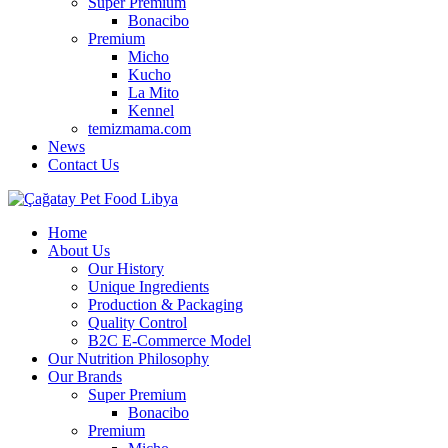
Super Premium
Bonacibo
Premium
Micho
Kucho
La Mito
Kennel
temizmama.com
News
Contact Us
Home
About Us
Our History
Unique Ingredients
Production & Packaging
Quality Control
B2C E-Commerce Model
Our Nutrition Philosophy
Our Brands
Super Premium
Bonacibo
Premium