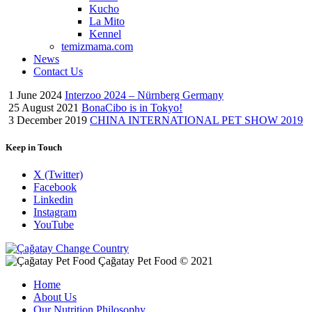
Kucho
La Mito
Kennel
temizmama.com
News
Contact Us
1 June 2024
Interzoo 2024 – Nürnberg Germany
25 August 2021
BonaCibo is in Tokyo!
3 December 2019
CHINA INTERNATIONAL PET SHOW 2019
Keep in Touch
X (Twitter)
Facebook
Linkedin
Instagram
YouTube
Change Country
Çağatay Pet Food © 2021
Home
About Us
Our Nutrition Philosophy