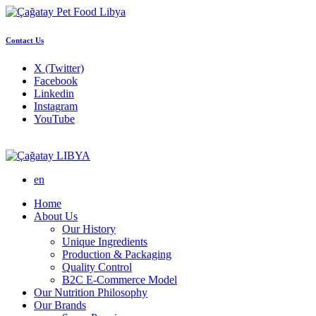
Contact Us
X (Twitter)
Facebook
Linkedin
Instagram
YouTube
LIBYA
en
Home
About Us
Our History
Unique Ingredients
Production & Packaging
Quality Control
B2C E-Commerce Model
Our Nutrition Philosophy
Our Brands