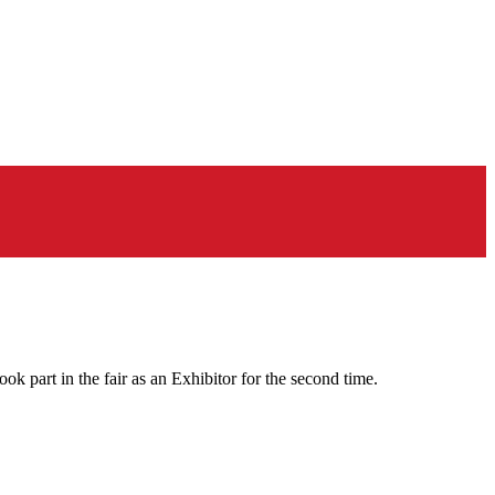
 part in the fair as an Exhibitor for the second time.