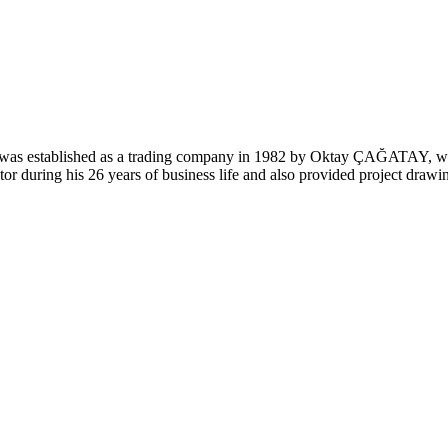
was established as a trading company in 1982 by Oktay ÇAĞATAY, who
or during his 26 years of business life and also provided project drawing