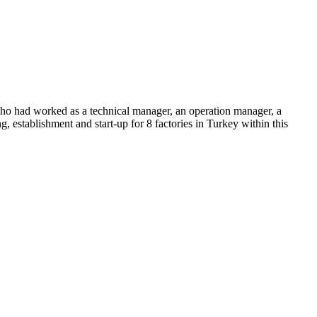
 had worked as a technical manager, an operation manager, a
, establishment and start-up for 8 factories in Turkey within this