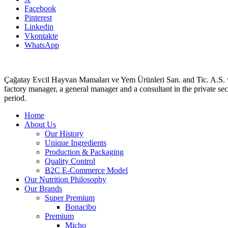
Facebook
Pinterest
Linkedin
Vkontakte
WhatsApp
Çağatay Evcil Hayvan Mamaları ve Yem Ürünleri San. and Tic. A.S. 
factory manager, a general manager and a consultant in the private sect
period.
Home
About Us
Our History
Unique Ingredients
Production & Packaging
Quality Control
B2C E-Commerce Model
Our Nutrition Philosophy
Our Brands
Super Premium
Bonacibo
Premium
Micho