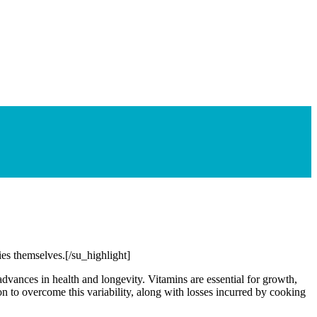
ties themselves.[/su_highlight]
advances in health and longevity. Vitamins are essential for growth,
on to overcome this variability, along with losses incurred by cooking