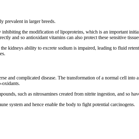
ly prevalent in larger breeds.
 inhibiting the modification of lipoproteins, which is an important initi
rectly and so antioxidant vitamins can also protect these sensitive tiss
he kidneys ability to excrete sodium is impaired, leading to fluid reten
es.
verse and complicated disease. The transformation of a normal cell into a
o-oxidants.
unds, such as nitrosamines created from nitrite ingestion, and so have
mmune system and hence enable the body to fight potential carcinogens.