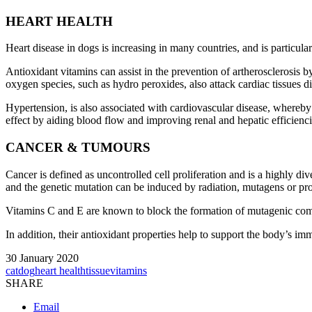
HEART HEALTH
Heart disease in dogs is increasing in many countries, and is particular
Antioxidant vitamins can assist in the prevention of artherosclerosis by
oxygen species, such as hydro peroxides, also attack cardiac tissues di
Hypertension, is also associated with cardiovascular disease, whereby t
effect by aiding blood flow and improving renal and hepatic efficienci
CANCER & TUMOURS
Cancer is defined as uncontrolled cell proliferation and is a highly di
and the genetic mutation can be induced by radiation, mutagens or pr
Vitamins C and E are known to block the formation of mutagenic compo
In addition, their antioxidant properties help to support the body’s i
30 January 2020
cat
dog
heart health
tissue
vitamins
SHARE
Email