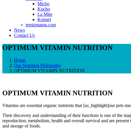
Micho
Kucho
La Mito
Kennel
temizmama.com
News
Contact Us
OPTIMUM VITAMIN NUTRITION
Home
Our Nutrition Philosophy
OPTIMUM VITAMIN NUTRITION
OPTIMUM VITAMIN NUTRITION
Vitamins are essential organic nutrients that [su_highlight]our pets must
Their discovery and understanding of their functions is one of the maj
reproduction, metabolism, health and overall survival and are present 
and storage of foods.