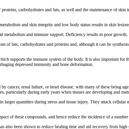
of proteins, carbohydrates and fats, as well and the maintenance of ski
metabolism and skin integrity and low body status results in skin lesion
acid metabolism and immune support. Deficiency results in poor growth, p
ism of fats, carbohydrates and proteins and, although it can be synthesis
which supports the immune system of the body. It is also important for 
morrhaging depressed immunity and bone deformation.
d by cancer, renal failure, or heart disease, with many of these being ag
es, particularly during early years when tissues are developing and mat
n larger quantities during stress and tissue injury. They attack cellular
mpact of these compounds, and hence reduce the incidence of a number o
 also been shown to reduce healing time and aid recovery from high str