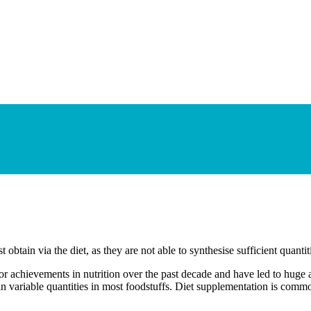
 obtain via the diet, as they are not able to synthesise sufficient quanti
or achievements in nutrition over the past decade and have led to huge 
in variable quantities in most foodstuffs. Diet supplementation is comm