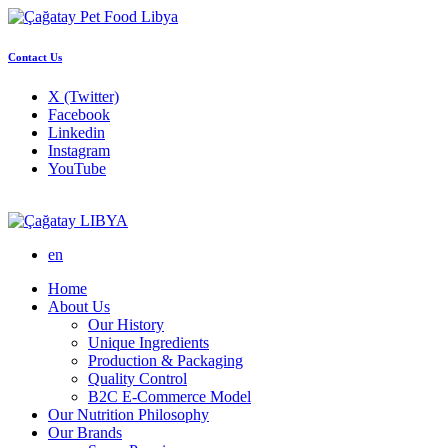
Contact Us
X (Twitter)
Facebook
Linkedin
Instagram
YouTube
LIBYA
en
Home
About Us
Our History
Unique Ingredients
Production & Packaging
Quality Control
B2C E-Commerce Model
Our Nutrition Philosophy
Our Brands