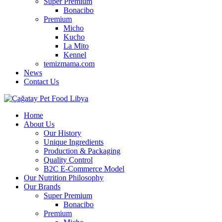
Super Premium
Bonacibo
Premium
Micho
Kucho
La Mito
Kennel
temizmama.com
News
Contact Us
Home
About Us
Our History
Unique Ingredients
Production & Packaging
Quality Control
B2C E-Commerce Model
Our Nutrition Philosophy
Our Brands
Super Premium
Bonacibo
Premium