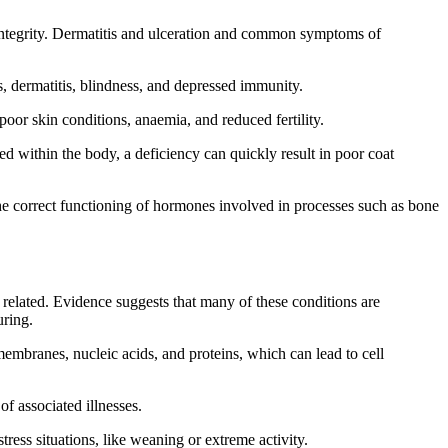
n integrity. Dermatitis and ulceration and common symptoms of
s, dermatitis, blindness, and depressed immunity.
oor skin conditions, anaemia, and reduced fertility.
ed within the body, a deficiency can quickly result in poor coat
the correct functioning of hormones involved in processes such as bone
e related. Evidence suggests that many of these conditions are
uring.
 membranes, nucleic acids, and proteins, which can lead to cell
f associated illnesses.
ess situations, like weaning or extreme activity.