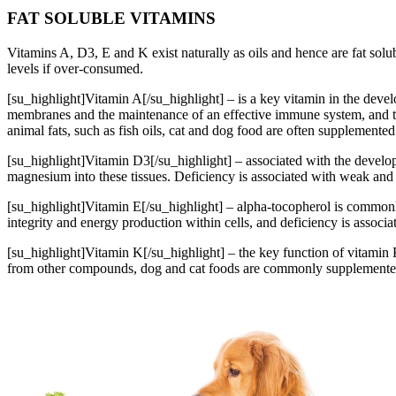
FAT SOLUBLE VITAMINS
Vitamins A, D3, E and K exist naturally as oils and hence are fat solub
levels if over-consumed.
[su_highlight]Vitamin A[/su_highlight] – is a key vitamin in the devel
membranes and the maintenance of an effective immune system, and ther
animal fats, such as fish oils, cat and dog food are often supplemented 
[su_highlight]Vitamin D3[/su_highlight] – associated with the develo
magnesium into these tissues. Deficiency is associated with weak and
[su_highlight]Vitamin E[/su_highlight] – alpha-tocopherol is commonly
integrity and energy production within cells, and deficiency is associa
[su_highlight]Vitamin K[/su_highlight] – the key function of vitamin 
from other compounds, dog and cat foods are commonly supplemented