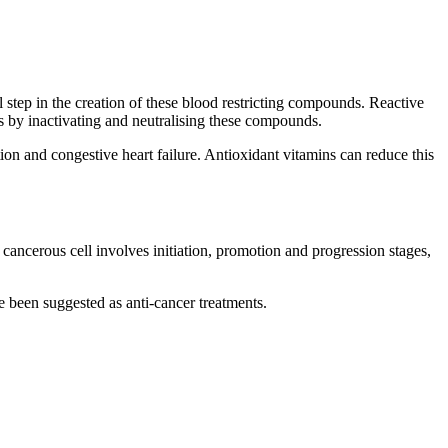
al step in the creation of these blood restricting compounds. Reactive
ues by inactivating and neutralising these compounds.
tion and congestive heart failure. Antioxidant vitamins can reduce this
 cancerous cell involves initiation, promotion and progression stages,
 been suggested as anti-cancer treatments.