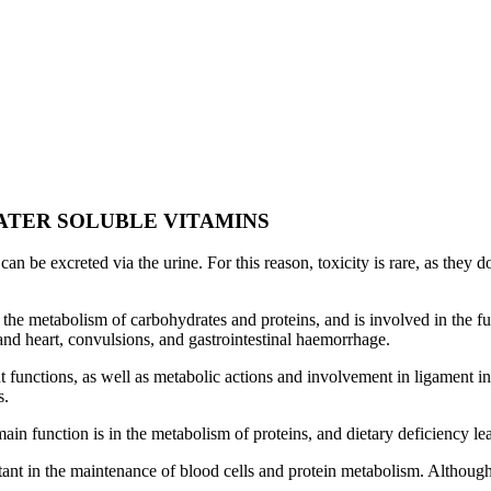
ATER SOLUBLE VITAMINS
an be excreted via the urine. For this reason, toxicity is rare, as they
the metabolism of carbohydrates and proteins, and is involved in the fu
 and heart, convulsions, and gastrointestinal haemorrhage.
 functions, as well as metabolic actions and involvement in ligament in
s.
n function is in the metabolism of proteins, and dietary deficiency lead
ant in the maintenance of blood cells and protein metabolism. Although 