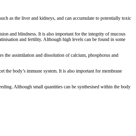
such as the liver and kidneys, and can accumulate to potentially toxic
ion and blindness. It is also important for the integrity of mucous
inisation and fertility. Although high levels can be found in some
s the assimilation and dissolution of calcium, phosphorus and
port the body’s immune system. It is also important for membrane
leeding. Although small quantities can be synthesised within the body