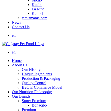
Micho
Kucho
La Mito
Kennel
temizmama.com
News
Contact Us
en
en
Home
About Us
Our History
Unique Ingredients
Production & Packaging
Quality Control
B2C E-Commerce Model
Our Nutrition Philosophy
Our Brands
Super Premium
Bonacibo
Premium