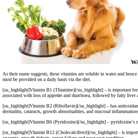
W
As their name suggests, these vitamins are soluble in water and hence c
must be provided on a daily basis via the diet.
[su_highlight]Vitamin B1 (Thiamine)[/su_highlight] – is important for 
associated with loss of appetite and diarrhoea, followed by fatty liver
[su_highlight]Vitamin B2 (Riboflavin)[/su_highlight] – has antioxidant
dermatitis, cataracts, growth abnormalities, and mucosal inflammation
[su_highlight]Vitamin B6 (Pyridoxine)[/su_highlight] – pyridoxine’s mai
[su_highlight]Vitamin B12 (Cholecalciferol)[/su_highlight] – is import
anaemia, growth defects, organ failure and poor coat condition.