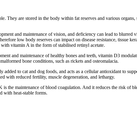
le. They are stored in the body within fat reserves and various organs, 
opment and maintenance of vision, and deficiency can lead to blurred vis
efore low body reserves can impact on disease resistance, tissue kerat
with vitamin A in the form of stabilised retinyl acetate.
pment and maintenance of healthy bones and teeth, vitamin D3 modulate
 malformed bone conditions, such as rickets and osteomalacia.
 added to cat and dog foods, and acts as a cellular antioxidant to sup
ted with reduced fertility, muscle degeneration, and lethargy.
K is the maintenance of blood coagulation. And it reduces the risk of b
 with heat-stable forms.