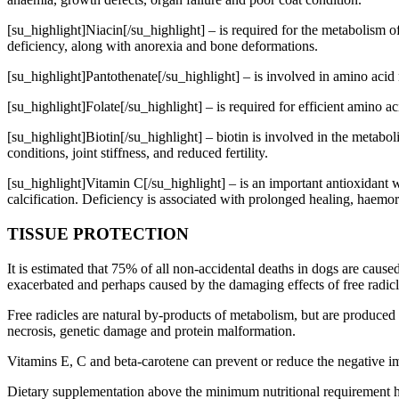
[su_highlight]Niacin[/su_highlight] – is required for the metabolism 
deficiency, along with anorexia and bone deformations.
[su_highlight]Pantothenate[/su_highlight] – is involved in amino acid 
[su_highlight]Folate[/su_highlight] – is required for efficient amino 
[su_highlight]Biotin[/su_highlight] – biotin is involved in the metabol
conditions, joint stiffness, and reduced fertility.
[su_highlight]Vitamin C[/su_highlight] – is an important antioxidant 
calcification. Deficiency is associated with prolonged healing, hae
TISSUE PROTECTION
It is estimated that 75% of all non-accidental deaths in dogs are cause
exacerbated and perhaps caused by the damaging effects of free radicl
Free radicles are natural by-products of metabolism, but are produced i
necrosis, genetic damage and protein malformation.
Vitamins E, C and beta-carotene can prevent or reduce the negative i
Dietary supplementation above the minimum nutritional requirement has