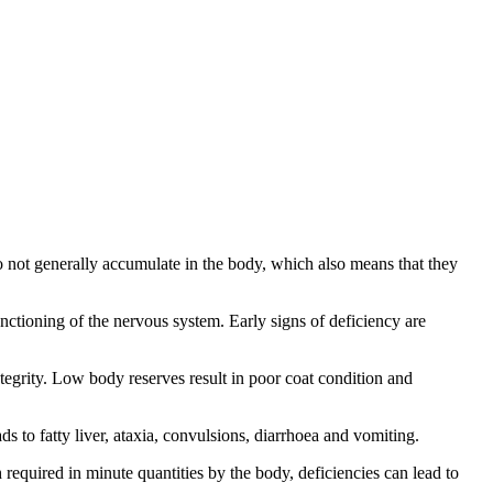
 do not generally accumulate in the body, which also means that they
nctioning of the nervous system. Early signs of deficiency are
tegrity. Low body reserves result in poor coat condition and
s to fatty liver, ataxia, convulsions, diarrhoea and vomiting.
required in minute quantities by the body, deficiencies can lead to