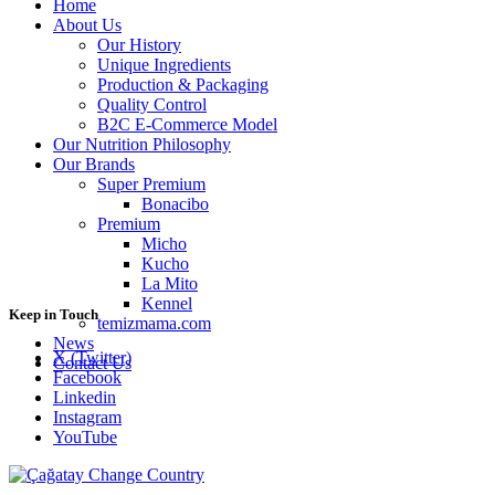
Home
About Us
Our History
Unique Ingredients
Production & Packaging
Quality Control
B2C E-Commerce Model
Our Nutrition Philosophy
Our Brands
Super Premium
Bonacibo
Premium
Micho
Kucho
La Mito
Kennel
Keep in Touch
temizmama.com
News
X (Twitter)
Contact Us
Facebook
Linkedin
Instagram
YouTube
Change Country