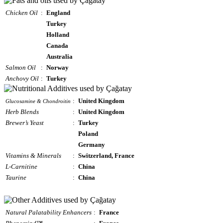
Chicken Oil
:
England
Turkey
Holland
Canada
Australia
Salmon Oil
:
Norway
Anchovy Oil
:
Turkey
:
United Kingdom
Glucosamine & Chondroitin
Herb Blends
:
United Kingdom
Brewer’s Yeast
:
Turkey
Poland
Germany
Vitamins & Minerals
:
Switzerland, France
L-Carnitine
:
China
Taurine
:
China
Natural Palatability Enhancers
:
France