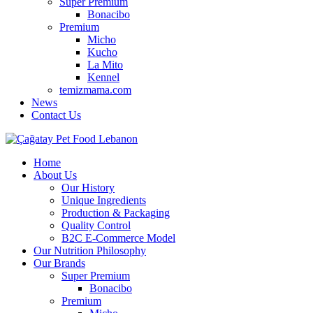
Super Premium
Bonacibo
Premium
Micho
Kucho
La Mito
Kennel
temizmama.com
News
Contact Us
Home
About Us
Our History
Unique Ingredients
Production & Packaging
Quality Control
B2C E-Commerce Model
Our Nutrition Philosophy
Our Brands
Super Premium
Bonacibo
Premium