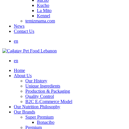
Micho
Kucho
La Mito
Kennel
temizmama.com
News
Contact Us
en
en
Home
About Us
Our History
Unique Ingredients
Production & Packaging
Quality Control
B2C E-Commerce Model
Our Nutrition Philosophy
Our Brands
Super Premium
Bonacibo
Premium