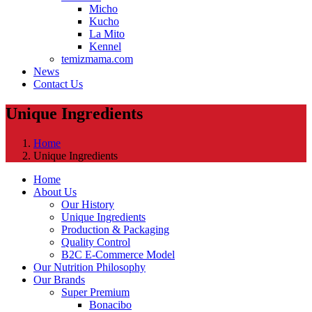
Micho
Kucho
La Mito
Kennel
temizmama.com
News
Contact Us
Unique Ingredients
Home
Unique Ingredients
Home
About Us
Our History
Unique Ingredients
Production & Packaging
Quality Control
B2C E-Commerce Model
Our Nutrition Philosophy
Our Brands
Super Premium
Bonacibo