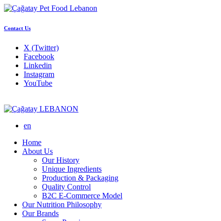
Contact Us
X (Twitter)
Facebook
Linkedin
Instagram
YouTube
LEBANON
en
Home
About Us
Our History
Unique Ingredients
Production & Packaging
Quality Control
B2C E-Commerce Model
Our Nutrition Philosophy
Our Brands