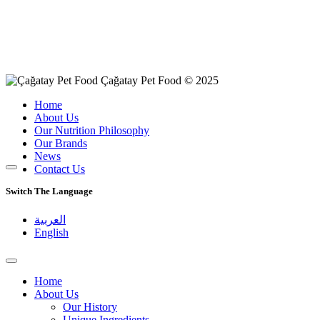
Çağatay Pet Food © 2025
Home
About Us
Our Nutrition Philosophy
Our Brands
News
Contact Us
Switch The Language
العربية
English
Home
About Us
Our History
Unique Ingredients