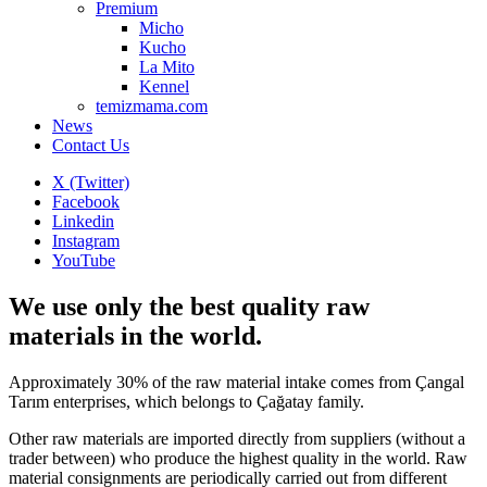
Premium
Micho
Kucho
La Mito
Kennel
temizmama.com
News
Contact Us
X (Twitter)
Facebook
Linkedin
Instagram
YouTube
We use only the best quality raw
materials in the world.
Approximately 30% of the raw material intake comes from Çangal
Tarım enterprises, which belongs to Çağatay family.
Other raw materials are imported directly from suppliers (without a
trader between) who produce the highest quality in the world. Raw
material consignments are periodically carried out from different