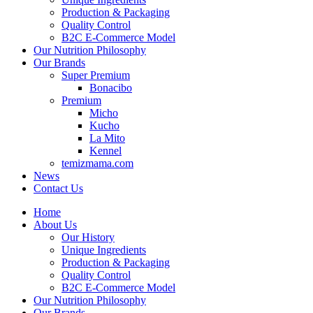
Production & Packaging
Quality Control
B2C E-Commerce Model
Our Nutrition Philosophy
Our Brands
Super Premium
Bonacibo
Premium
Micho
Kucho
La Mito
Kennel
temizmama.com
News
Contact Us
Home
About Us
Our History
Unique Ingredients
Production & Packaging
Quality Control
B2C E-Commerce Model
Our Nutrition Philosophy
Our Brands