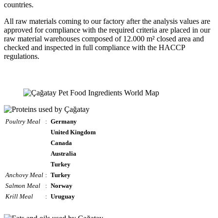
countries.
All raw materials coming to our factory after the analysis values are
approved for compliance with the required criteria are placed in our
raw material warehouses composed of 12.000 m² closed area and
checked and inspected in full compliance with the HACCP
regulations.
Poultry Meal
:
Germany
United Kingdom
Canada
Australia
Turkey
Anchovy Meal
:
Turkey
Salmon Meal
:
Norway
Krill Meal
:
Uruguay