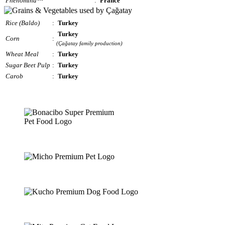
Phenomind™
:
France
Rice (Baldo)
:
Turkey
Turkey
Corn
:
(Çağatay family production)
Wheat Meal
:
Turkey
Sugar Beet Pulp
:
Turkey
Carob
:
Turkey