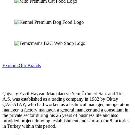
Explore Our Brands
Çağatay Evcil Hayvan Mamaları ve Yem Ürünleri San. and Tic.
A.S. was established as a trading company in 1982 by Oktay
ÇAĞATAY, who had worked as a technical manager, an operation
manager, a factory manager, a general manager and a consultant in
the private sector during his 26 years of business life and also
provided project drawing, establishment and start-up for 8 factories
in Turkey within this period.