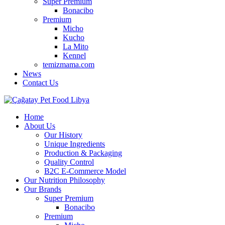
Super Premium
Bonacibo
Premium
Micho
Kucho
La Mito
Kennel
temizmama.com
News
Contact Us
Home
About Us
Our History
Unique Ingredients
Production & Packaging
Quality Control
B2C E-Commerce Model
Our Nutrition Philosophy
Our Brands
Super Premium
Bonacibo
Premium