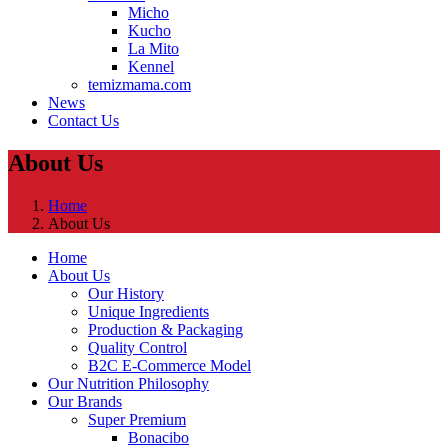
Micho
Kucho
La Mito
Kennel
temizmama.com
News
Contact Us
About Us
Home
About Us
Home
About Us
Our History
Unique Ingredients
Production & Packaging
Quality Control
B2C E-Commerce Model
Our Nutrition Philosophy
Our Brands
Super Premium
Bonacibo