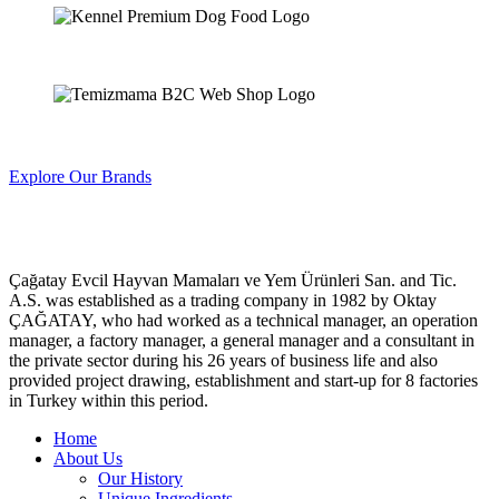
Explore Our Brands
Çağatay Evcil Hayvan Mamaları ve Yem Ürünleri San. and Tic.
A.S. was established as a trading company in 1982 by Oktay
ÇAĞATAY, who had worked as a technical manager, an operation
manager, a factory manager, a general manager and a consultant in
the private sector during his 26 years of business life and also
provided project drawing, establishment and start-up for 8 factories
in Turkey within this period.
Home
About Us
Our History
Unique Ingredients