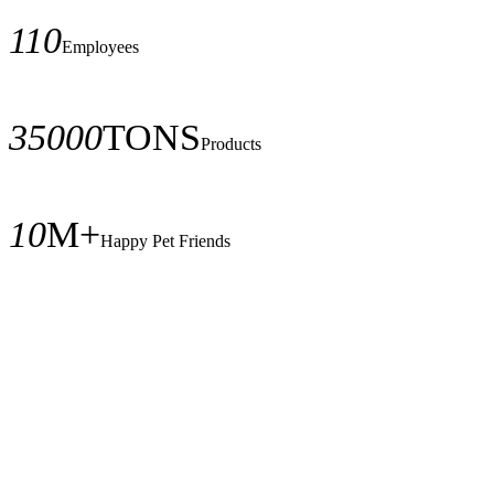
110
Employees
35000
TONS
Products
10
M+
Happy Pet Friends