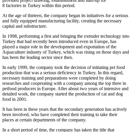
provided project drawing, establishment and start-up for
8 factories in Turkey within this period.
At the age of thirteen, the company began its initiatives for a serious
and fully equipped manufacturing facility, creating the necessary
capital and substructure.
In 1998, performing a first and bringing the extruder technology into
Turkey that had recently been introduced even in Europe, has
played a major role in the development and exportation of the
Aquaculture industry of Turkey, which was rising on those days and
has been the leading sector since then.
In early 1999, the company took the decision of initiating pet food
production that was a serious deficiency in Turkey. In this regard,
necessary training and preparations were completed by doing
researches and cooperating with a company among the top three in
petfood producers in Europe. After about two years of intensive and
detailed work, the company started the production of cat and dog
food in 2001.
It has been in these years that the secondary generation has actively
been involved, who have completed their training to take their
places at certain departments of the company.
In a short period of time, the company has taken the title that