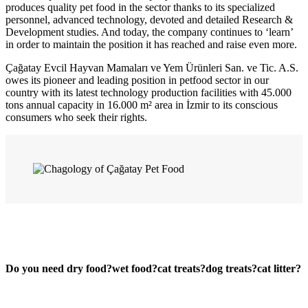
produces quality pet food in the sector thanks to its specialized
personnel, advanced technology, devoted and detailed Research &
Development studies. And today, the company continues to ‘learn’
in order to maintain the position it has reached and raise even more.
Çağatay Evcil Hayvan Mamaları ve Yem Ürünleri San. ve Tic. A.S.
owes its pioneer and leading position in petfood sector in our
country with its latest technology production facilities with 45.000
tons annual capacity in 16.000 m² area in İzmir to its conscious
consumers who seek their rights.
Do you need
dry food?
wet food?
cat treats?
dog treats?
cat litter?