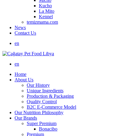
Micho
Kucho
La Mito
Kennel
temizmama.com
News
Contact Us
en
en
Home
About Us
Our History
Unique Ingredients
Production & Packaging
Quality Control
B2C E-Commerce Model
Our Nutrition Philosophy
Our Brands
Super Premium
Bonacibo
Premium