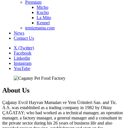
Premium
Micho
Kucho
La Mito
Kennel
temizmama.com
News
Contact Us
X (Twitter)
Facebook
Linkedin
Instagram
YouTube
About Us
Çağatay Evcil Hayvan Mamaları ve Yem Ürünleri San. and Tic.
A.S. was established as a trading company in 1982 by Oktay
ÇAĞATAY; who had worked as a technical manager, an operation
manager, a factory manager, a general manager and a consultant in
the private sector during his 26 years of business life and also