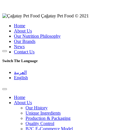
Çağatay Pet Food © 2021
Home
About Us
Our Nutrition Philosophy
Our Brands
News
Contact Us
Switch The Language
العربية
English
Home
About Us
Our History
Unique Ingredients
Production & Packaging
Quality Control
B2C E-Commerce Model