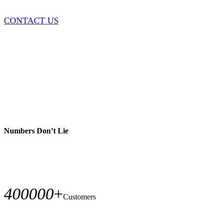
CONTACT US
Numbers Don’t Lie
400000
+
Customers