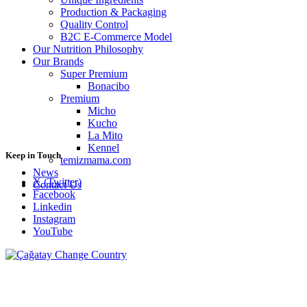
Production & Packaging
Quality Control
B2C E-Commerce Model
Our Nutrition Philosophy
Our Brands
Super Premium
Bonacibo
Premium
Micho
Kucho
La Mito
Kennel
Keep in Touch
temizmama.com
News
X (Twitter)
Contact Us
Facebook
Linkedin
Instagram
YouTube
Change Country