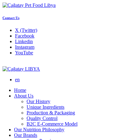
Contact Us
X (Twitter)
Facebook
Linkedin
Instagram
YouTube
LIBYA
en
Home
About Us
Our History
Unique Ingredients
Production & Packaging
Quality Control
B2C E-Commerce Model
Our Nutrition Philosophy
Our Brands