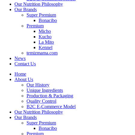
Our Nutrition Philosophy
Our Brands
Super Premium
Bonacibo
Premium
Micho
Kucho
La Mito
Kennel
temizmama.com
News
Contact Us
Home
About Us
Our History
Unique Ingredients
Production & Packaging
Quality Control
B2C E-Commerce Model
Our Nutrition Philosophy
Our Brands
Super Premium
Bonacibo
Premium