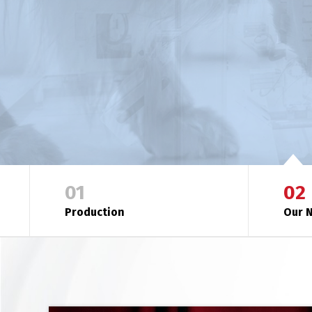
MEET OUR NUTRITION PHILOSOPHY
01
02
Production
Our N