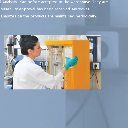
l Analysis Plan before accepted to the warehouse. They are
 suitability approval has been received. Moreover
l analyzes on the products are maintained periodically.