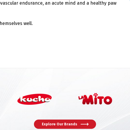
vascular endurance, an acute mind and a healthy paw
themselves well.
Switch The Language
Explore Our Brands