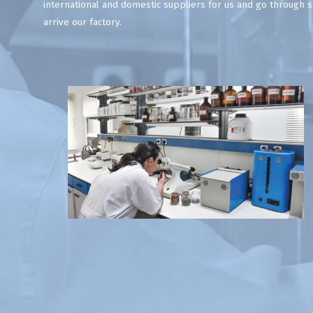
international and domestic suppliers for us and go through se
arrive our factory.