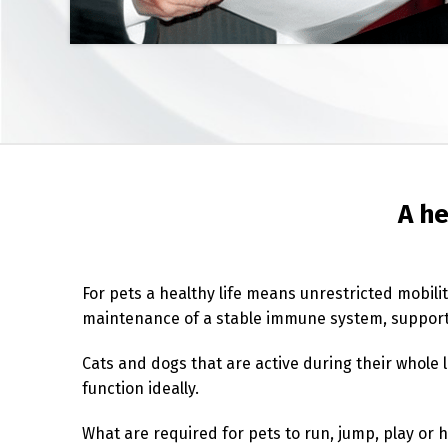
A he
For pets a healthy life means unrestricted mobili
maintenance of a stable immune system, support 
Cats and dogs that are active during their whole l
function ideally.
What are required for pets to run, jump, play or h