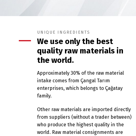
UNIQUE INGREDIENTS
We use only the best
quality raw materials in
the world.
Approximately 30% of the raw material
intake comes from Çangal Tarım
enterprises, which belongs to Çağatay
family.
Other raw materials are imported directly
from suppliers (without a trader between)
who produce the highest quality in the
world. Raw material consignments are