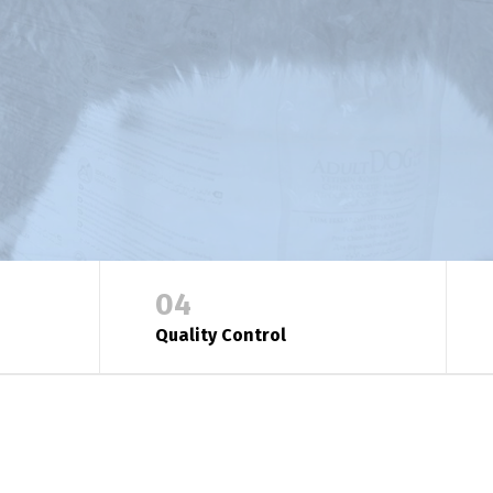
04
Quality Control