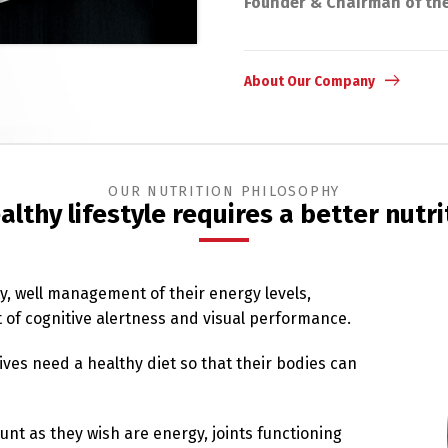
Founder & Chairman of th
About Our Company
OUR NUTRITION PHILOSOPHY
althy lifestyle requires a better nutri
ty, well management of their energy levels,
of cognitive alertness and visual performance.
ives need a healthy diet so that their bodies can
unt as they wish are energy, joints functioning