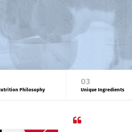
03
utrition Philosophy
Unique Ingredients