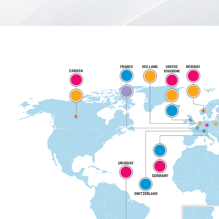
Türkçe
English