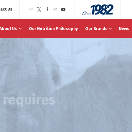
act Us
About Us
Our Nutrition Philosophy
Our Brands
News
e requires
 well management of their
em, support of cognitive