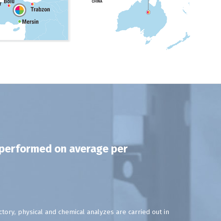
e performed on average per
tory, physical and chemical analyzes are carried out in