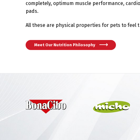
completely, optimum muscle performance, cardio
pads.
All these are physical properties for pets to feel 
Meet Our Nutrition Philosophy