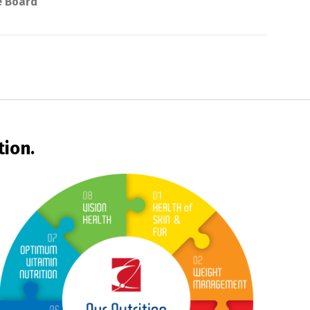
e Board
tion.