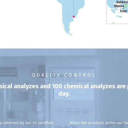
QUALITY CONTROL
ysical analyzes and 100 chemical analyzes ar
day.
y selected by our EU certified
When the products arrive our fac