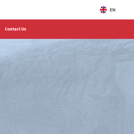
EN
Contact Us