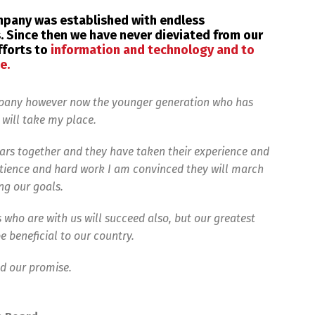
ompany was established with endless
 Since then we have never dieviated from our
fforts to
information and technology and to
e.
mpany however now the younger generation who has
 will take my place.
rs together and they have taken their experience and
ience and hard work I am convinced they will march
ng our goals.
 who are with us will succeed also, but our greatest
e beneficial to our country.
nd our promise.