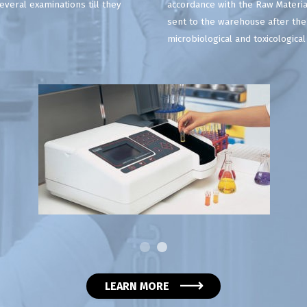
veral examinations till they
accordance with the Raw Materia
sent to the warehouse after the
microbiological and toxicologica
LEARN MORE