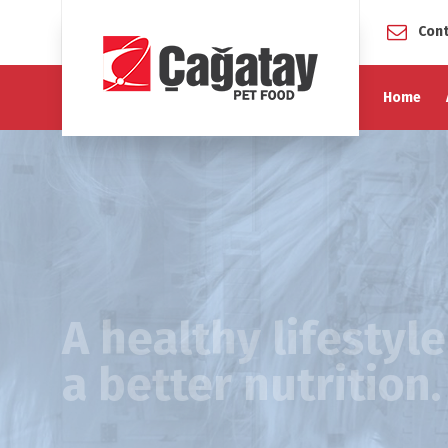
Cont
Home
A healthy lifestyl
a better nutrition.
For pets a healthy life means unrestricted mobility,
energy levels, maintenance of a stable immune syst
alertness and visual performance.