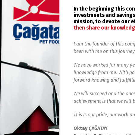
In the beginning this c
investments and savings.
mission, to devote our e
then share our knowledg
I am the founder of this co
been with me on this journey
We have worked for many yea
knowledge from me. With pat
forward knowing and fullfilli
We will succeed and the ones
achievement is that we will b
This is our pride, our work a
Oktay ÇAĞATAY