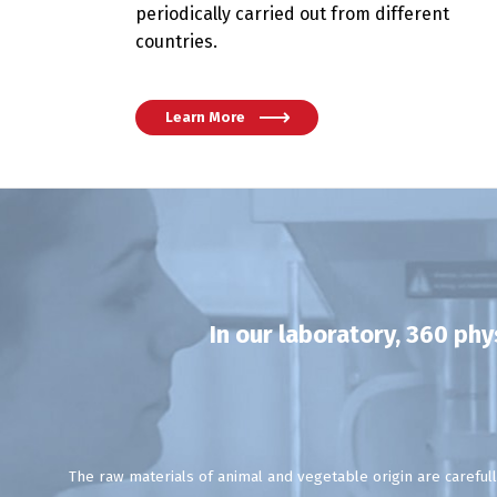
periodically carried out from different
countries.
Learn More
In our laboratory, 360 ph
The raw materials of animal and vegetable origin are carefull